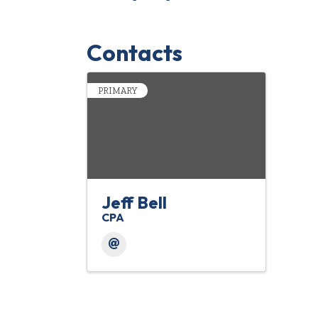
Contacts
PRIMARY
Jeff Bell
CPA