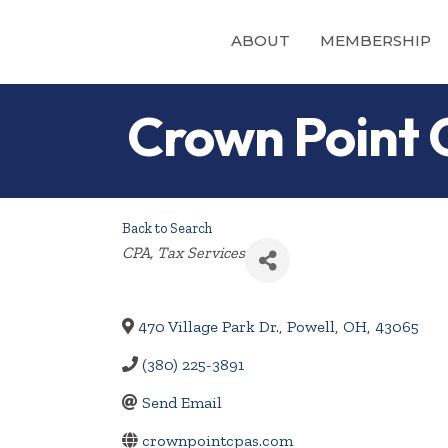
ABOUT
MEMBERSHIP
Crown Point
Back to Search
Categories
CPA
Tax Services
470 Village Park Dr.
,
Powell
,
OH
,
43065
(380) 225-3891
Send Email
crownpointcpas.com