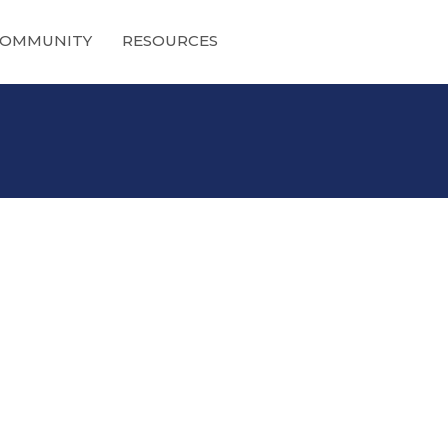
OMMUNITY
RESOURCES