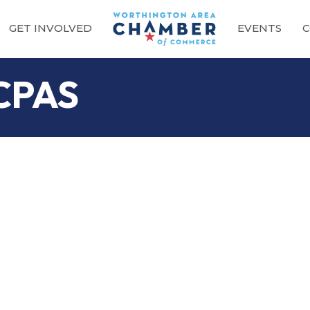
GET INVOLVED
EVENTS
C
 CPAS