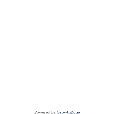
Powered By
GrowthZone