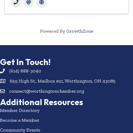
Powered By
GrowthZone
Get In Touch!
(614) 888-3040
659 High St., Mailbox #21, Worthington, OH 43085
connect@worthingtonchamber.org
Additional Resources
Member Directory
Become a Member
Community Events