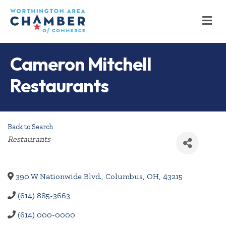
M
Cameron Mitchell
Restaurants
Back to Search
Categories
Restaurants
390 W Nationwide Blvd.
,
Columbus
,
OH
,
43215
(614) 885-3663
(614) 000-0000