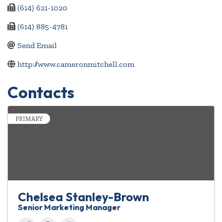
(614) 621-1020
(614) 885-4781
Send Email
http://www.cameronmitchell.com
Contacts
PRIMARY
Chelsea Stanley-Brown
Senior Marketing Manager