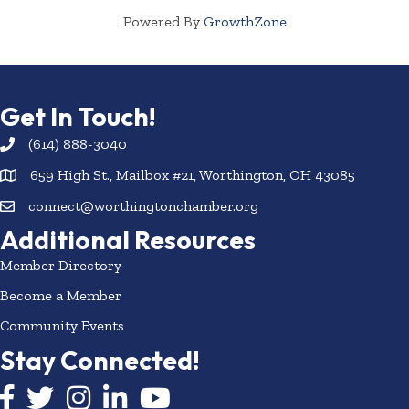
Powered By
GrowthZone
Get In Touch!
(614) 888-3040
659 High St., Mailbox #21, Worthington, OH 43085
connect@worthingtonchamber.org
Additional Resources
Member Directory
Become a Member
Community Events
Stay Connected!
Facebook icon
Twitter icon
Instagram
LinkedIn icon
YouTube icon