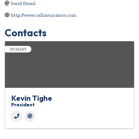
Send Email
http://www.callinsurance.com
Contacts
PRIMARY
Kevin Tighe
President