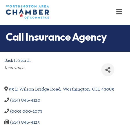
M
Call Insurance Agency
Back to Search
Categories
Insurance
95 E. Wilson Bridge Road
,
Worthington
,
OH
,
43085
(614) 846-4120
(000) 000-1073
(614) 846-4123