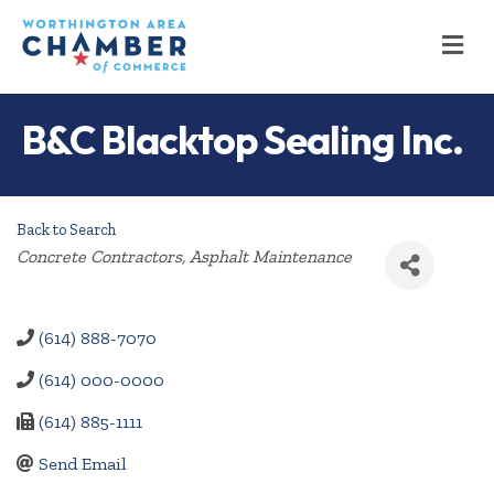
M
B&C Blacktop Sealing Inc.
Back to Search
Categories
Concrete Contractors
Asphalt Maintenance
(614) 888-7070
(614) 000-0000
(614) 885-1111
Send Email