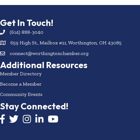
Get In Touch!
(614) 888-3040
659 High St., Mailbox #21, Worthington, OH 43085
connect@worthingtonchamber.org
Additional Resources
Member Directory
Become a Member
Community Events
Stay Connected!
Facebook icon
Twitter icon
Instagram
LinkedIn icon
YouTube icon