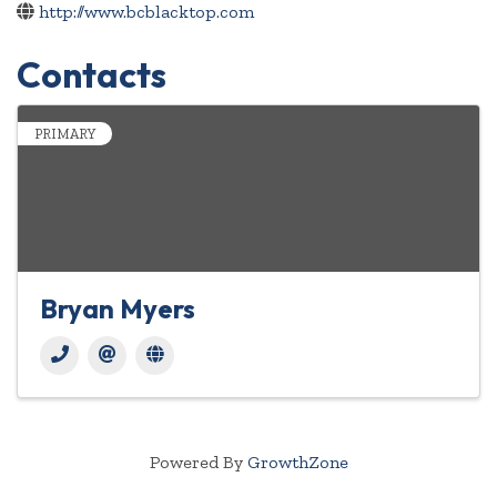
http://www.bcblacktop.com
Contacts
PRIMARY
Bryan Myers
Powered By
GrowthZone