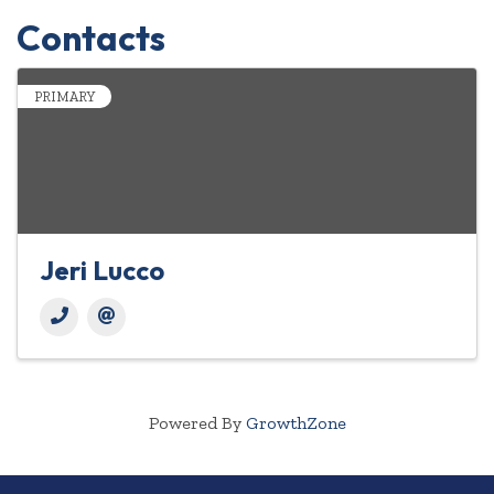
Contacts
PRIMARY
Jeri Lucco
Powered By
GrowthZone