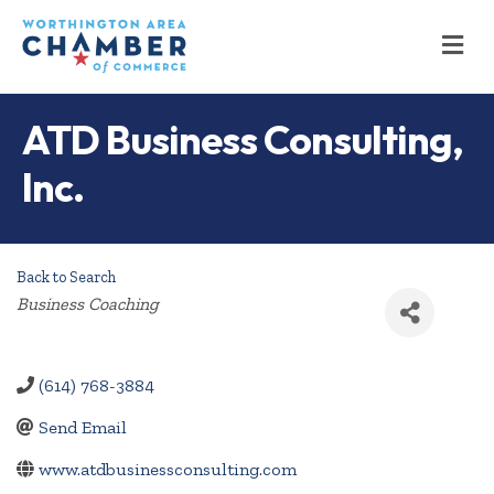
M
ATD Business Consulting,
Inc.
Back to Search
Categories
Business Coaching
(614) 768-3884
Send Email
www.atdbusinessconsulting.com