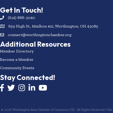
Get In Touch!
(614) 888-3040
659 High St., Mailbox #21, Worthington, OH 43085
connect@worthingtonchamber.org
Additional Resources
Member Directory
Become a Member
Community Events
Stay Connected!
Facebook icon
Twitter icon
Instagram
LinkedIn icon
YouTube icon
©
2026
Worthington Area Chamber of Commerce OH.
All Rights Reserved | Site