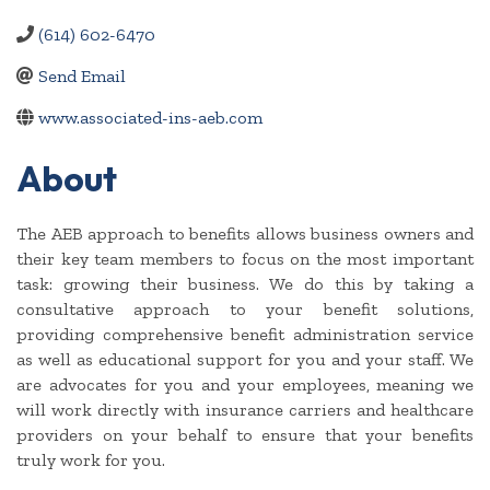
(614) 602-6470
Send Email
www.associated-ins-aeb.com
About
The AEB approach to benefits allows business owners and
their key team members to focus on the most important
task: growing their business. We do this by taking a
consultative approach to your benefit solutions,
providing comprehensive benefit administration service
as well as educational support for you and your staff. We
are advocates for you and your employees, meaning we
will work directly with insurance carriers and healthcare
providers on your behalf to ensure that your benefits
truly work for you.