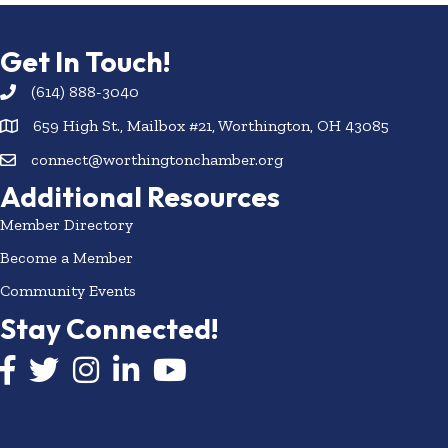
Get In Touch!
(614) 888-3040
659 High St., Mailbox #21, Worthington, OH 43085
connect@worthingtonchamber.org
Additional Resources
Member Directory
Become a Member
Community Events
Stay Connected!
Facebook icon
Twitter icon
Instagram
LinkedIn icon
YouTube icon