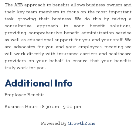
The AEB approach to benefits allows business owners and
their key team members to focus on the most important
task: growing their business. We do this by taking a
consultative approach to your benefit solutions,
providing comprehensive benefit administration service
as well as educational support for you and your staff. We
are advocates for you and your employees, meaning we
will work directly with insurance carriers and healthcare
providers on your behalf to ensure that your benefits
truly work for you.
Additional Info
Employee Benefits
Business Hours : 8:30 am - 5:00 pm
Powered By
GrowthZone