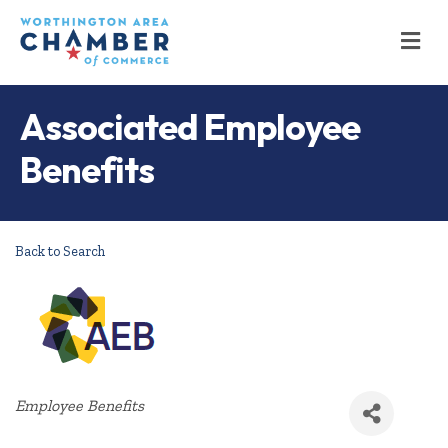
M
Associated Employee
Benefits
Back to Search
Categories
Employee Benefits