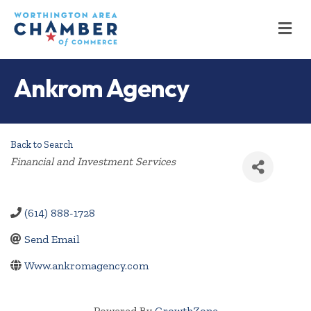
M
Ankrom Agency
Back to Search
Categories
Financial and Investment Services
(614) 888-1728
Send Email
Www.ankromagency.com
Powered By
GrowthZone