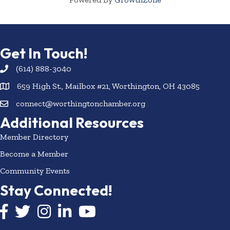
Get In Touch!
(614) 888-3040
659 High St., Mailbox #21, Worthington, OH 43085
connect@worthingtonchamber.org
Additional Resources
Member Directory
Become a Member
Community Events
Stay Connected!
Facebook icon
Twitter icon
Instagram
LinkedIn icon
YouTube icon