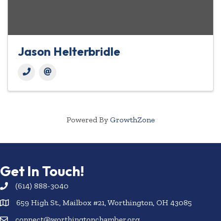
Jason Helterbridle
Powered By
GrowthZone
Get In Touch!
(614) 888-3040
659 High St., Mailbox #21, Worthington, OH 43085
connect@worthingtonchamber.org