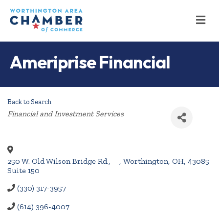
M
Ameriprise Financial
Back to Search
Categories
Financial and Investment Services
250 W. Old Wilson Bridge Rd.,
,
Worthington
,
OH
,
43085
Suite 150
(330) 317-3957
(614) 396-4007