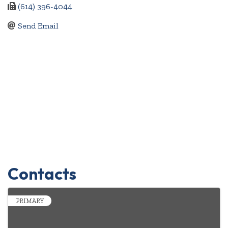
(614) 396-4044
Send Email
Contacts
PRIMARY