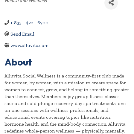
Categories
Health and Wellness
1-833 - 422 - 6700
Send Email
www.alluvita.com
About
Alluvita Social Wellness is a community-first club made
for women, by women, with a mission to create space for
women to connect, grow, and belong to something greater
than themselves. Members enjoy group fitness classes,
sauna and cold plunge recovery, day spa treatments, one-
on-one sessions with wellness professionals, and
educational events covering topics like nutrition,
hormone health, and the mind-body connection. Alluvita
redefines whole-person wellness — physically, mentally,