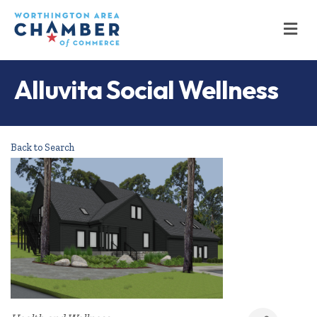
M
Alluvita Social Wellness
Back to Search