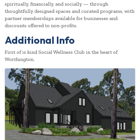
spiritually, financially, and socially — through
thoughtfully designed spaces and curated programs, with
partner memberships available for businesses and
discounts offered to non-profits.
Additional Info
First of is kind Social Wellness Club in the heart of
Worthington.
Images