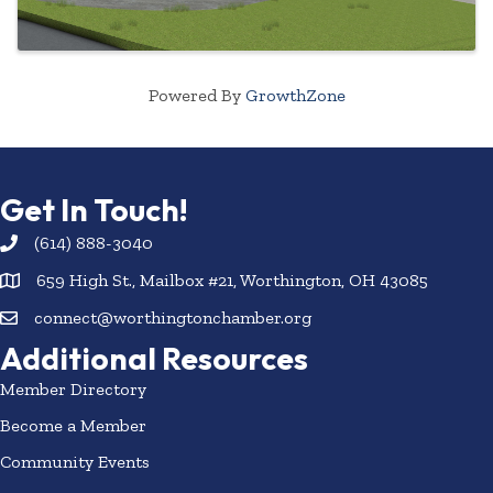
Powered By
GrowthZone
Get In Touch!
(614) 888-3040
659 High St., Mailbox #21, Worthington, OH 43085
connect@worthingtonchamber.org
Additional Resources
Member Directory
Become a Member
Community Events