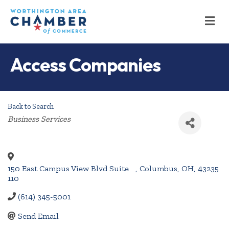
M
Access Companies
Back to Search
Categories
Business Services
150 East Campus View Blvd Suite
,
Columbus
,
OH
,
43235
110
(614) 345-5001
Send Email