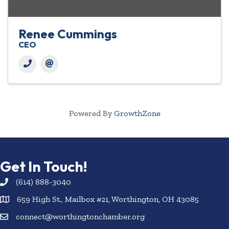
Renee Cummings
CEO
Powered By
GrowthZone
Get In Touch!
(614) 888-3040
659 High St., Mailbox #21, Worthington, OH 43085
connect@worthingtonchamber.org