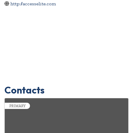
http://accesselite.com
Contacts
PRIMARY