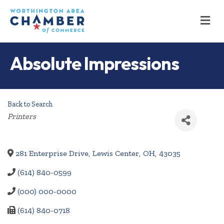
M
Absolute Impressions
Back to Search
Categories
Printers
281 Enterprise Drive
,
Lewis Center
,
OH
,
43035
(614) 840-0599
(000) 000-0000
(614) 840-0718