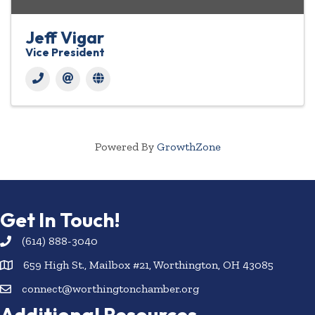
Jeff Vigar
Vice President
Powered By
GrowthZone
Get In Touch!
(614) 888-3040
659 High St., Mailbox #21, Worthington, OH 43085
connect@worthingtonchamber.org
Additional Resources