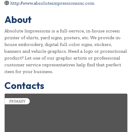
http://www.absoluteimpressionsinc.com
About
Absolute Impressions is a full-service, in-house screen
printer of shirts, yard signs, posters, etc. We provide in-
house embroidery, digital full-color signs, stickers,
banners and vehicle graphics. Need a logo or promotional
product? Let one of our graphic artists or professional
customer service representatives help find that perfect
item for your business.
Contacts
PRIMARY