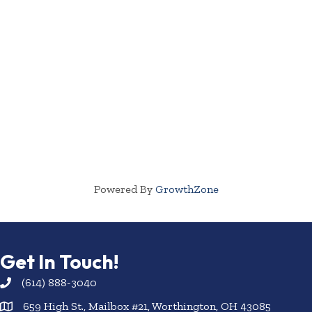
Powered By
GrowthZone
Get In Touch!
(614) 888-3040
659 High St., Mailbox #21, Worthington, OH 43085