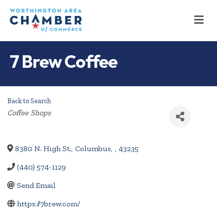
M
7 Brew Coffee
Back to Search
Categories
Coffee Shops
8380 N. High St.
,
Columbus
,
,
43235
(440) 574-1129
Send Email
https://7brew.com/