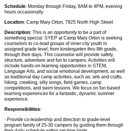
Schedule
: Monday through Friday, 8AM to 4PM, evening 
hours occasionally
Location
: Camp Mary Orton, 7925 North High Street
Description
: This is an opportunity to be a part of 
something special: SYEP at Camp Mary Orton is seeking 
counselors to co-lead groups of inner-city youth in 
assigned grade level, from kindergarten thru 8th grade, 
through their days. This counselor will provide safety, 
structure, adventure and fun to campers. Activities will 
include hands-on learning opportunities in STEM, 
Language Arts, and social emotional development, as well 
as traditional day camp activities, such as: arts and crafts, 
hiking, creeking, silly songs, field games, camp 
competitions, and swim lessons. We focus on fun based 
learning experiences for a fantastic, dynamic summer 
experience.
Responsibilities
: 
- Provide co-leadership and direction to grade-level 
program family of 25-30 campers by guiding them through 
their daily schedule within set time limits