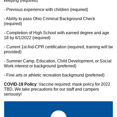
keeping (required)
- Previous experience with children (required)
- Ability to pass Ohio Criminal Background Check 
(required)
- Completion of High School with earned degree and age 
18 by 6/1/2022 (required)
- Current 1st Aid-CPR certification (required, training will be 
provided)
- Summer Camp, Education, Child Development, or Social 
Work interest or background (preferred)
- Fine arts or athletic recreation background (preferred)
COVID-19 Policy
: Vaccine required; mask policy for 2022 
TBD. We take precautions for our staff and campers 
seriously!
Images