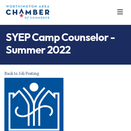
M
SYEP Camp Counselor -
Summer 2022
Back to Job Posting