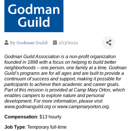
By
Godman Guild
2/13/2022
Godman Guild Association is a non-profit organization 
founded in 1898 with a focus on helping to build better 
neighborhoods – one person, one family at a time. Godman 
Guild’s programs are for all ages and are built to provide a 
continuum of success and support, making it possible for 
participants to achieve their academic and career goals. 
Part of this mission is provided at Camp Mary Orton, which 
enables campers to explore nature and personal 
development. For more information, please visit 
www.godmanguild.org or www.campmaryorton.org.
Compensation
: $13 hourly
Job Type
: Temporary full-time