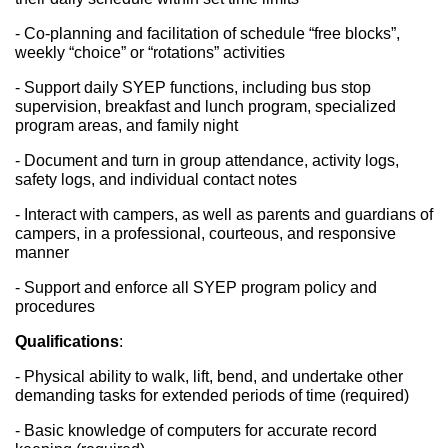
- Co-planning and facilitation of schedule “free blocks”, 
weekly “choice” or “rotations” activities
- Support daily SYEP functions, including bus stop 
supervision, breakfast and lunch program, specialized 
program areas, and family night
- Document and turn in group attendance, activity logs, 
safety logs, and individual contact notes
- Interact with campers, as well as parents and guardians of 
campers, in a professional, courteous, and responsive 
manner
- Support and enforce all SYEP program policy and 
procedures
Qualifications
: 
- Physical ability to walk, lift, bend, and undertake other 
demanding tasks for extended periods of time (required)
- Basic knowledge of computers for accurate record 