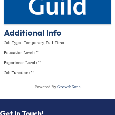
Additional Info
Job Type : Temporary, Full-Time
Education Level : ""
Experience Level : ""
Job Function : ""
Powered By
GrowthZone
Get In Touch!