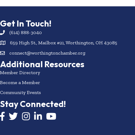
Get In Touch!
(614) 888-3040
659 High St., Mailbox #21, Worthington, OH 43085
connect@worthingtonchamber.org
Additional Resources
Member Directory
Become a Member
Community Events
Stay Connected!
Facebook icon
Twitter icon
Instagram
LinkedIn icon
YouTube icon