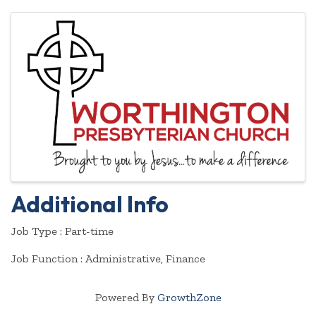
Images
Additional Info
Job Type : Part-time
Job Function : Administrative, Finance
Powered By
GrowthZone