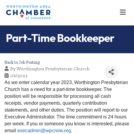
M
Part-Time Bookkeeper
Back to Job Posting
By
Worthington Presbyterian Church
1/4/2023
As we enter calendar year 2023, Worthington Presbyterian
Church has a need for a part-time bookkeeper. The
position will be responsible for processing all cash
receipts, vendor payments, quarterly contribution
statements, and other duties. The position will report to our
Executive Administrator. The time commitment is 24 hours
per week. If you or someone you know is interested, please
email
execadmin@wpcnow.org
.