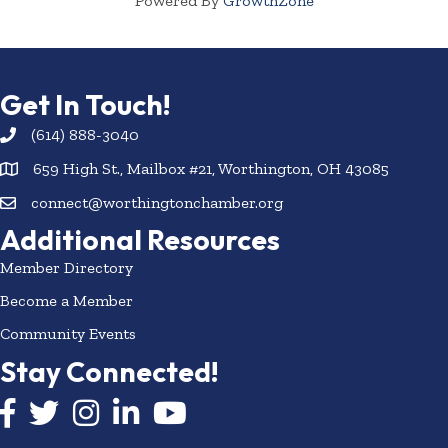
Powered By
GrowthZone
Get In Touch!
(614) 888-3040
659 High St., Mailbox #21, Worthington, OH 43085
connect@worthingtonchamber.org
Additional Resources
Member Directory
Become a Member
Community Events
Stay Connected!
Facebook icon
Twitter icon
Instagram
LinkedIn icon
YouTube icon