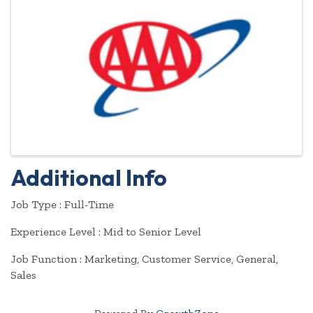
Additional Info
Job Type : Full-Time
Experience Level : Mid to Senior Level
Job Function : Marketing, Customer Service, General,
Sales