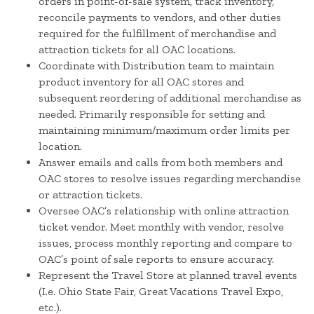
orders in point-of-sale system, track inventory,
reconcile payments to vendors, and other duties
required for the fulfillment of merchandise and
attraction tickets for all OAC locations.
Coordinate with Distribution team to maintain
product inventory for all OAC stores and
subsequent reordering of additional merchandise as
needed. Primarily responsible for setting and
maintaining minimum/maximum order limits per
location.
Answer emails and calls from both members and
OAC stores to resolve issues regarding merchandise
or attraction tickets.
Oversee OAC’s relationship with online attraction
ticket vendor. Meet monthly with vendor, resolve
issues, process monthly reporting and compare to
OAC’s point of sale reports to ensure accuracy.
Represent the Travel Store at planned travel events
(I.e. Ohio State Fair, Great Vacations Travel Expo,
etc.).