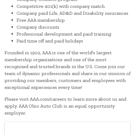
Competitive 401(k) with company match
Company paid Life, AD&D and Disability insurances
Free AAA membership
Company discounts
Professional development and paid training
Paid time off and paid holidays
Founded in 1902, AAA is one of the world's largest
membership organizations and one of the most
recognized and trusted brands in the U.S. Come join our
team of dynamic professionals and share in our mission of
providing our members, customers and employees with
exceptional experiences every time!
Please visit AAA.com/careers to learn more about us and
apply. AAA Ohio Auto Club is an equal opportunity
employer.
Images