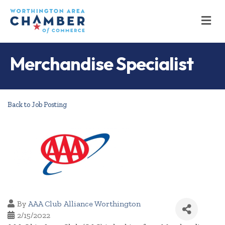
M
Merchandise Specialist
Back to Job Posting
By
AAA Club Alliance Worthington
2/15/2022