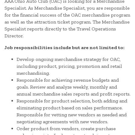
AAA Ohio Auto Club (OAC) is looking for a Merchandise
Specialist. As Merchandise Specialist, you are responsible
for the financial success of the OAC merchandise program
as well as the attraction ticket program. The Merchandise
Specialist reports directly to the Travel Operations
Director.
Job responsibilities include but are not limited to:
Develop ongoing merchandise strategy for OAC,
including product, pricing, promotion and retail
merchandising.
Responsible for achieving revenue budgets and
goals. Review and analyze weekly, monthly and
annual merchandise sales reports and profit reports.
Responsible for product selection, both adding and
eliminating product based on sales performance.
Responsible for vetting new vendors as needed and
negotiating agreements with new vendors.
Order product from vendors, create purchase