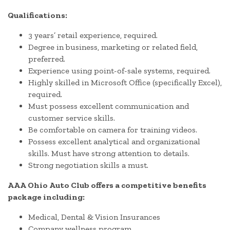
Qualifications:
3 years’ retail experience, required.
Degree in business, marketing or related field,
preferred.
Experience using point-of-sale systems, required.
Highly skilled in Microsoft Office (specifically Excel),
required.
Must possess excellent communication and
customer service skills.
Be comfortable on camera for training videos.
Possess excellent analytical and organizational
skills. Must have strong attention to details.
Strong negotiation skills a must.
AAA Ohio Auto Club offers a competitive benefits
package including:
Medical, Dental & Vision Insurances
Company wellness program