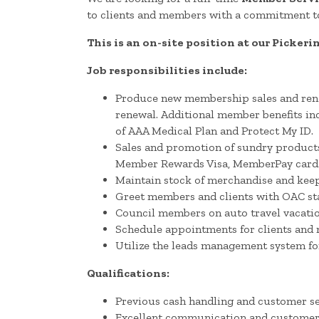
to clients and members with a commitment to
This is an on-site position at our Pickeri
Job responsibilities include:
Produce new membership sales and renew
renewal. Additional member benefits inc
of AAA Medical Plan and Protect My ID.
Sales and promotion of sundry products 
Member Rewards Visa, MemberPay cards, V
Maintain stock of merchandise and keep
Greet members and clients with OAC stan
Council members on auto travel vacatio
Schedule appointments for clients and 
Utilize the leads management system for 
Qualifications:
Previous cash handling and customer se
Excellent communication and customer s