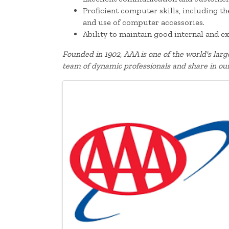
Proficient computer skills, including t
and use of computer accessories.
Ability to maintain good internal and ex
Founded in 1902, AAA is one of the world's lar
team of dynamic professionals and share in ou
Images