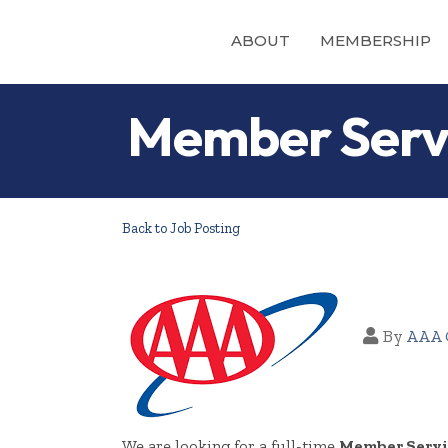
ABOUT
MEMBERSHIP
Member Servi
Back to Job Posting
By
AAA 
We are looking for a full-time
Member Servi