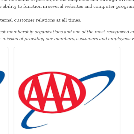
he ability to function in several websites and computer progra
ternal customer relations at all times.
gest membership organizations and one of the most recognized an
r mission of providing our members, customers and employees w