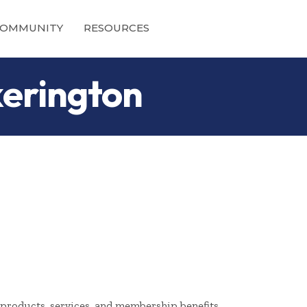
OMMUNITY
RESOURCES
kerington
products, services, and membership benefits