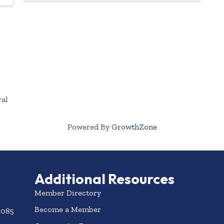
ral
Powered By
GrowthZone
Additional Resources
Member Directory
Become a Member
3085