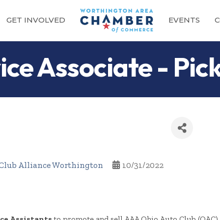
GET INVOLVED
EVENTS
C
ce Associate - Pic
Club Alliance Worthington
10/31/2022
ce Assistants
to promote and sell AAA Ohio Auto Club (OAC) 