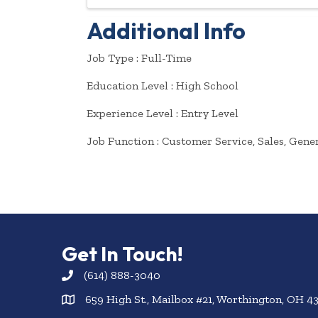
Additional Info
Job Type : Full-Time
Education Level : High School
Experience Level : Entry Level
Job Function : Customer Service, Sales, Gene
Get In Touch!
(614) 888-3040
659 High St., Mailbox #21, Worthington, OH 4