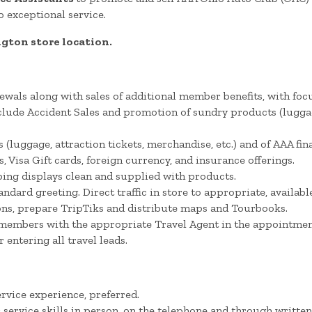
 exceptional service.
ngton store location.
als along with sales of additional member benefits, with fo
lude Accident Sales and promotion of sundry products (luggage
(luggage, attraction tickets, merchandise, etc.) and of AAA fi
isa Gift cards, foreign currency, and insurance offerings.
ing displays clean and supplied with products.
dard greeting. Direct traffic in store to appropriate, availab
ns, prepare TripTiks and distribute maps and Tourbooks.
members with the appropriate Travel Agent in the appointment
entering all travel leads.
rvice experience, preferred.
ervice skills in person, on the telephone and through writt