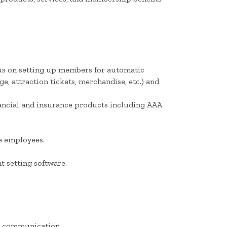
cus on setting up members for automatic
, attraction tickets, merchandise, etc.) and
nancial and insurance products including AAA
le employees.
 setting software.
en communication.