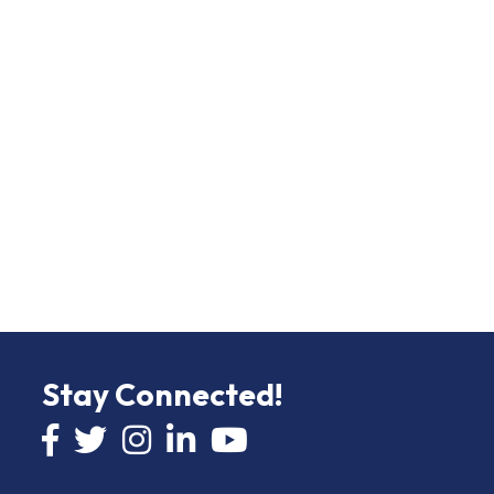
Stay Connected!
Facebook icon
Twitter icon
Instagram
LinkedIn icon
YouTube icon