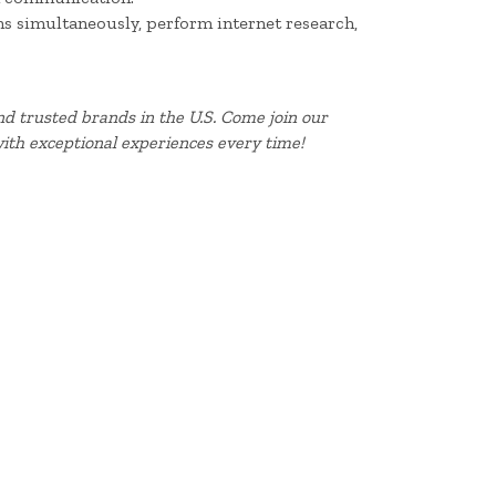
ms simultaneously, perform internet research,
d trusted brands in the U.S. Come join our
ith exceptional experiences every time!