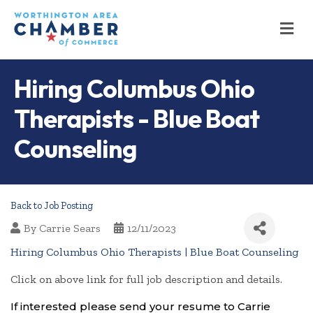
M
Hiring Columbus Ohio
Therapists - Blue Boat
Counseling
Back to Job Posting
By
Carrie Sears
12/11/2023
Hiring Columbus Ohio Therapists | Blue Boat Counseling
Click on above link for full job description and details.
If interested please send your resume to Carrie