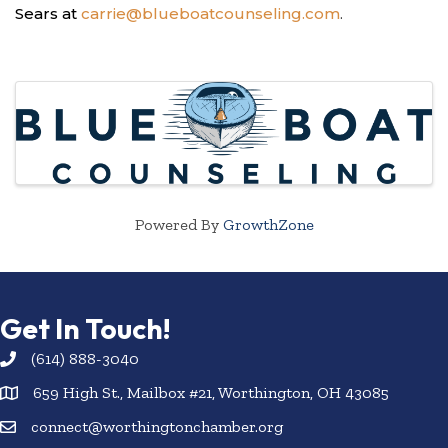
Sears at
carrie@blueboatcounseling.com
.
Images
Powered By
GrowthZone
Get In Touch!
(614) 888-3040
659 High St., Mailbox #21, Worthington, OH 43085
connect@worthingtonchamber.org