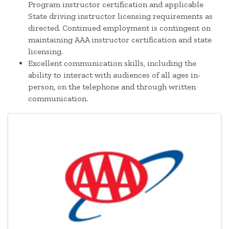
Program instructor certification and applicable
State driving instructor licensing requirements as
directed. Continued employment is contingent on
maintaining AAA instructor certification and state
licensing.
Excellent communication skills, including the
ability to interact with audiences of all ages in-
person, on the telephone and through written
communication.
Images