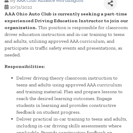
By
AAA Club Alliance Worthington
10/31/2022
AAA Ohio Auto Club is currently seeking a part-time
experienced Driving Education Instructor to join our
organization.
This position is responsible for classroom
driver education instruction and in-car training to teens
and adults, utilizing approved AAA curriculum, and
participate in traffic safety events and presentations, as
needed.
Responsibilities:
Deliver driving theory classroom instruction to
teens and adults using approved AAA curriculum
and training material. Plan and prepare lessons to
reach the desired learning outcomes. Engage
students in learning and provides constructive
feedback on student progress.
Deliver practical in-car training to teens and adults,
including in-car driving skills assessments where
applicable. Provide constructive feedback on