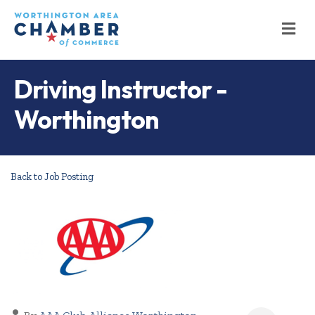
M
Driving Instructor -
Worthington
Back to Job Posting