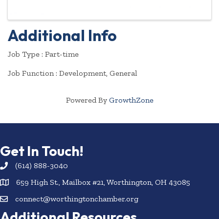
Additional Info
Job Type : Part-time
Job Function : Development, General
Powered By
GrowthZone
Get In Touch!
(614) 888-3040
659 High St., Mailbox #21, Worthington, OH 43085
connect@worthingtonchamber.org
Additional Resources