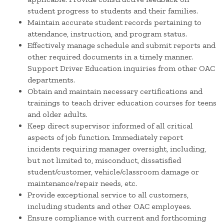
student progress to students and their families.
Maintain accurate student records pertaining to
attendance, instruction, and program status.
Effectively manage schedule and submit reports and
other required documents in a timely manner.
Support Driver Education inquiries from other OAC
departments.
Obtain and maintain necessary certifications and
trainings to teach driver education courses for teens
and older adults.
Keep direct supervisor informed of all critical
aspects of job function. Immediately report
incidents requiring manager oversight, including,
but not limited to, misconduct, dissatisfied
student/customer, vehicle/classroom damage or
maintenance/repair needs, etc.
Provide exceptional service to all customers,
including students and other OAC employees.
Ensure compliance with current and forthcoming