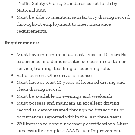
Traffic Safety Quality Standards as set forth by
National AAA.
Must be able to maintain satisfactory driving record
throughout employment to meet insurance
requirements.
Requirements:
Must have minimum of at least 1 year of Drivers Ed
experience and demonstrated success in customer
service, training, teaching or coaching role.
Valid, current Ohio driver’s license.
Must have at least 10 years of licensed driving and
clean driving record.
Must be available on evenings and weekends.
Must possess and maintain an excellent driving
record as demonstrated through no infractions or
occurrences reported within the last three years.
Willingness to obtain necessary certifications. Must
successfully complete AAA Driver Improvement