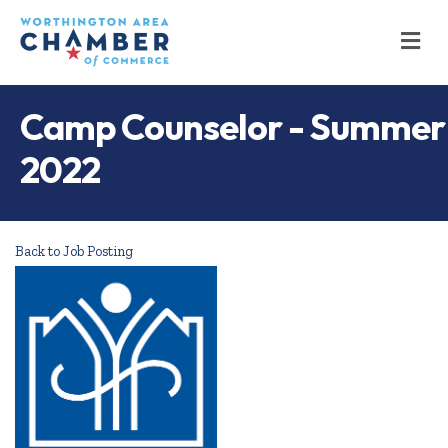
M
Camp Counselor - Summer
2022
Back to Job Posting