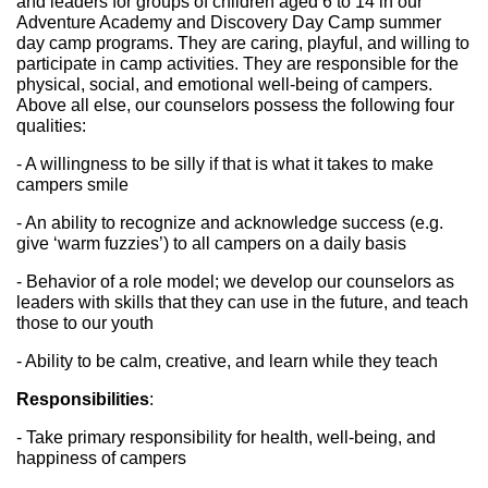
and leaders for groups of children aged 6 to 14 in our 
Adventure Academy and Discovery Day Camp summer 
day camp programs. They are caring, playful, and willing to 
participate in camp activities. They are responsible for the 
physical, social, and emotional well-being of campers. 
Above all else, our counselors possess the following four 
qualities:
- A willingness to be silly if that is what it takes to make 
campers smile
- An ability to recognize and acknowledge success (e.g. 
give ‘warm fuzzies’) to all campers on a daily basis
- Behavior of a role model; we develop our counselors as 
leaders with skills that they can use in the future, and teach 
those to our youth
- Ability to be calm, creative, and learn while they teach
Responsibilities
:
- Take primary responsibility for health, well-being, and 
happiness of campers