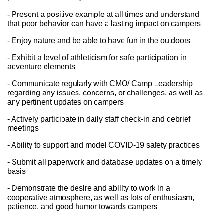
- Present a positive example at all times and understand 
that poor behavior can have a lasting impact on campers
- Enjoy nature and be able to have fun in the outdoors
- Exhibit a level of athleticism for safe participation in 
adventure elements
- Communicate regularly with CMO/ Camp Leadership 
regarding any issues, concerns, or challenges, as well as 
any pertinent updates on campers
- Actively participate in daily staff check-in and debrief 
meetings
- Ability to support and model COVID-19 safety practices
- Submit all paperwork and database updates on a timely 
basis
- Demonstrate the desire and ability to work in a 
cooperative atmosphere, as well as lots of enthusiasm, 
patience, and good humor towards campers