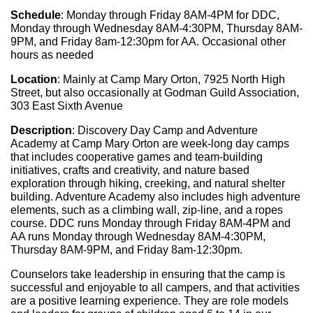
Schedule
: Monday through Friday 8AM-4PM for DDC, 
Monday through Wednesday 8AM-4:30PM, Thursday 8AM-
9PM, and Friday 8am-12:30pm for AA. Occasional other 
hours as needed
Location
: Mainly at Camp Mary Orton, 7925 North High 
Street, but also occasionally at Godman Guild Association, 
303 East Sixth Avenue
Description
: Discovery Day Camp and Adventure 
Academy at Camp Mary Orton are week-long day camps 
that includes cooperative games and team-building 
initiatives, crafts and creativity, and nature based 
exploration through hiking, creeking, and natural shelter 
building. Adventure Academy also includes high adventure 
elements, such as a climbing wall, zip-line, and a ropes 
course. DDC runs Monday through Friday 8AM-4PM and 
AA runs Monday through Wednesday 8AM-4:30PM, 
Thursday 8AM-9PM, and Friday 8am-12:30pm.
Counselors take leadership in ensuring that the camp is 
successful and enjoyable to all campers, and that activities 
are a positive learning experience. They are role models 