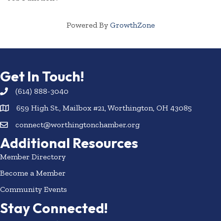
Powered By
GrowthZone
Get In Touch!
(614) 888-3040
659 High St., Mailbox #21, Worthington, OH 43085
connect@worthingtonchamber.org
Additional Resources
Member Directory
Become a Member
Community Events
Stay Connected!