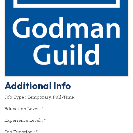
Additional Info
Job Type : Temporary, Full-Time
Education Level : ""
Experience Level : ""
Job Function : ""