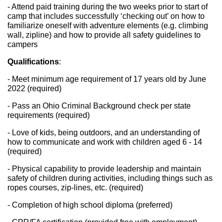
- Attend paid training during the two weeks prior to start of 
camp that includes successfully ‘checking out’ on how to 
familiarize oneself with adventure elements (e.g. climbing 
wall, zipline) and how to provide all safety guidelines to 
campers
Qualifications
: 
- Meet minimum age requirement of 17 years old by June 
2022 (required)
- Pass an Ohio Criminal Background check per state 
requirements (required)
- Love of kids, being outdoors, and an understanding of 
how to communicate and work with children aged 6 - 14 
(required)
- Physical capability to provide leadership and maintain 
safety of children during activities, including things such as 
ropes courses, zip-lines, etc. (required)
- Completion of high school diploma (preferred)