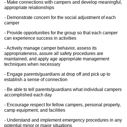
- Make connections with campers and develop meaningful, 
appropriate relationships
- Demonstrate concern for the social adjustment of each 
camper
- Provide opportunities for the group so that each camper 
can experience success in activities
- Actively manage camper behavior, assess its 
appropriateness, assure all safety procedures are 
maintained, and apply age appropriate management 
techniques when necessary
- Engage parents/guardians at drop off and pick up to 
establish a sense of connection
- Be able to tell parents/guardians what individual campers 
accomplished each day
- Encourage respect for fellow campers, personal property, 
camp equipment, and facilities
- Understand and implement emergency procedures in any 
potential minor or major situations