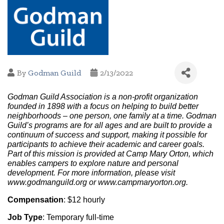
By
Godman Guild
2/13/2022
Godman Guild Association is a non-profit organization 
founded in 1898 with a focus on helping to build better 
neighborhoods – one person, one family at a time. Godman 
Guild’s programs are for all ages and are built to provide a 
continuum of success and support, making it possible for 
participants to achieve their academic and career goals. 
Part of this mission is provided at Camp Mary Orton, which 
enables campers to explore nature and personal 
development. For more information, please visit 
www.godmanguild.org or www.campmaryorton.org.
Compensation
: $12 hourly
Job Type
: Temporary full-time