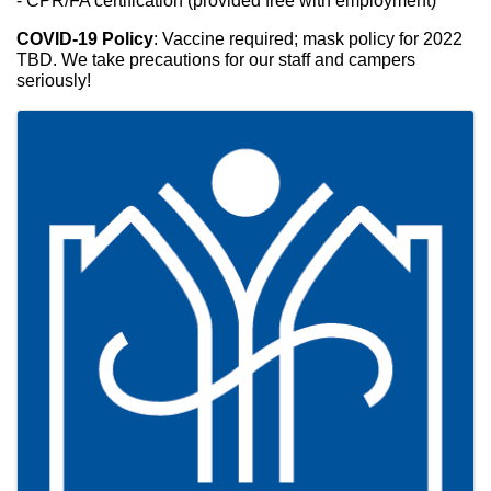
- CPR/FA certification (provided free with employment)
COVID-19 Policy
: Vaccine required; mask policy for 2022 
TBD. We take precautions for our staff and campers 
seriously!
Images