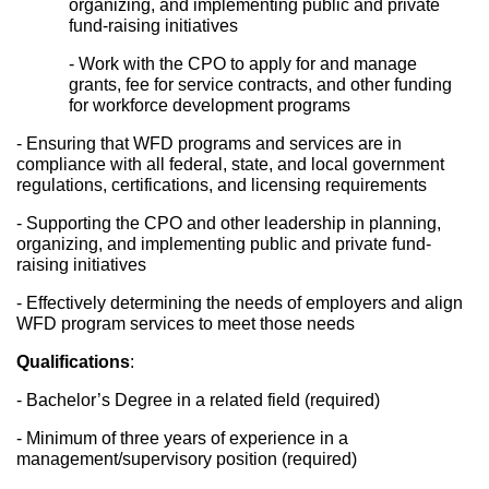
organizing, and implementing public and private 
fund-raising initiatives
- Work with the CPO to apply for and manage 
grants, fee for service contracts, and other funding 
for workforce development programs
- Ensuring that WFD programs and services are in 
compliance with all federal, state, and local government 
regulations, certifications, and licensing requirements
- Supporting the CPO and other leadership in planning, 
organizing, and implementing public and private fund-
raising initiatives
- Effectively determining the needs of employers and align 
WFD program services to meet those needs
Qualifications
: 
- Bachelor’s Degree in a related field (required)
- Minimum of three years of experience in a 
management/supervisory position (required)