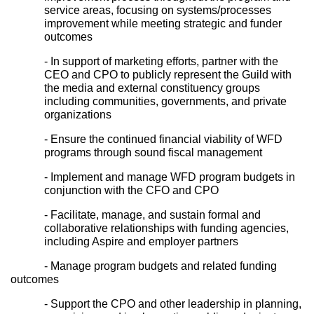
service areas, focusing on systems/processes 
improvement while meeting strategic and funder 
outcomes
- In support of marketing efforts, partner with the 
CEO and CPO to publicly represent the Guild with 
the media and external constituency groups 
including communities, governments, and private 
organizations
- Ensure the continued financial viability of WFD 
programs through sound fiscal management
- Implement and manage WFD program budgets in 
conjunction with the CFO and CPO
- Facilitate, manage, and sustain formal and 
collaborative relationships with funding agencies, 
including Aspire and employer partners
- Manage program budgets and related funding 
outcomes
- Support the CPO and other leadership in planning, 