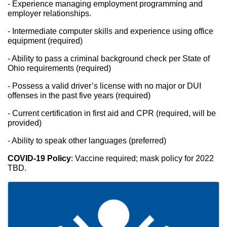
- Experience managing employment programming and 
employer relationships.
- Intermediate computer skills and experience using office 
equipment (required)
- Ability to pass a criminal background check per State of 
Ohio requirements (required)
- Possess a valid driver’s license with no major or DUI 
offenses in the past five years (required)
- Current certification in first aid and CPR (required, will be 
provided)
- Ability to speak other languages (preferred)
COVID-19 Policy
: Vaccine required; mask policy for 2022 
TBD.
Images