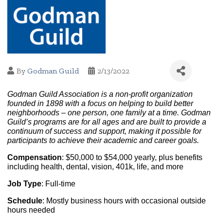
By
Godman Guild
2/13/2022
Godman Guild Association is a non-profit organization 
founded in 1898 with a focus on helping to build better 
neighborhoods – one person, one family at a time. Godman 
Guild’s programs are for all ages and are built to provide a 
continuum of success and support, making it possible for 
participants to achieve their academic and career goals.
Compensation
: $50,000 to $54,000 yearly, plus benefits 
including health, dental, vision, 401k, life, and more
Job Type
: Full-time
Schedule
: Mostly business hours with occasional outside 
hours needed