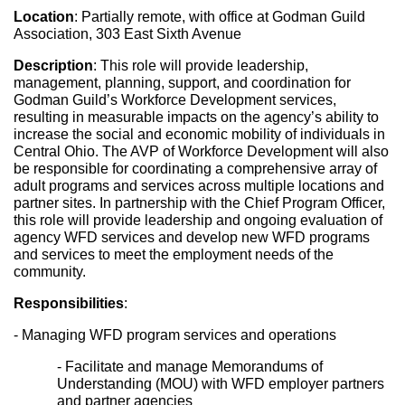
Location
: Partially remote, with office at Godman Guild 
Association, 303 East Sixth Avenue
Description
: This role will provide leadership, 
management, planning, support, and coordination for 
Godman Guild’s Workforce Development services, 
resulting in measurable impacts on the agency’s ability to 
increase the social and economic mobility of individuals in 
Central Ohio. The AVP of Workforce Development will also 
be responsible for coordinating a comprehensive array of 
adult programs and services across multiple locations and 
partner sites. In partnership with the Chief Program Officer, 
this role will provide leadership and ongoing evaluation of 
agency WFD services and develop new WFD programs 
and services to meet the employment needs of the 
community.
Responsibilities
:
- Managing WFD program services and operations
- Facilitate and manage Memorandums of 
Understanding (MOU) with WFD employer partners 
and partner agencies