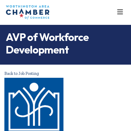
M
AVP of Workforce
Development
Back to Job Posting