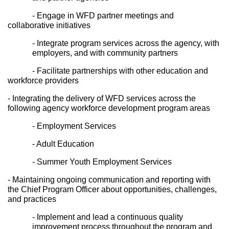
- Engage in WFD partner meetings and 
collaborative initiatives
- Integrate program services across the agency, with 
employers, and with community partners
- Facilitate partnerships with other education and 
workforce providers
- Integrating the delivery of WFD services across the 
following agency workforce development program areas
- Employment Services
- Adult Education
- Summer Youth Employment Services
- Maintaining ongoing communication and reporting with 
the Chief Program Officer about opportunities, challenges, 
and practices
- Implement and lead a continuous quality 
improvement process throughout the program and 