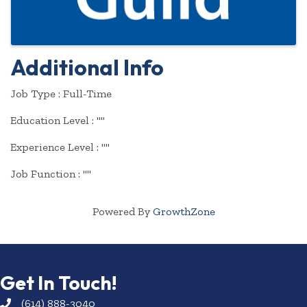
Additional Info
Job Type : Full-Time
Education Level : ""
Experience Level : ""
Job Function : ""
Powered By
GrowthZone
Get In Touch!
(614) 888-3040