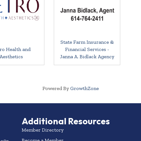
State Farm Insurance &
ro Health and
Financial Services -
Aesthetics
Janna A. Bidlack Agency
Powered By
GrowthZone
Additional Resources
Member Directory
Become a Member