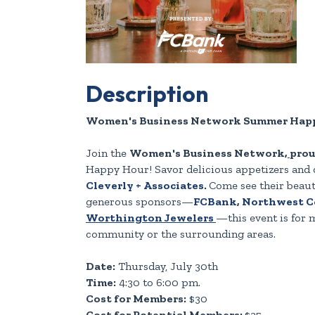
Description
Women's Business Network Summer Happ
Join the
Women's Business Network
,
prou
Happy Hour! Savor delicious appetizers and 
Cleverly + Associates
.
Come see their beaut
generous sponsors—
FCBank
,
Northwest Co
Worthington Jewelers
—this event is for
community or the surrounding areas.
Date:
Thursday, July 30th
Time:
4:30 to 6:00 pm.
Cost for Members:
$30
Cost for Potential Members:
$35