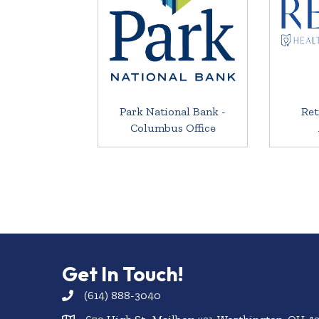
Park National Bank -
Ret
Columbus Office
Get In Touch!
(614) 888-3040