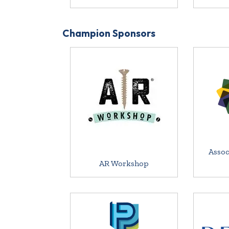
Champion Sponsors
Assoc
AR Workshop