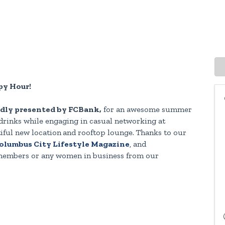
y Hour!
dly presented by FCBank,
for an awesome summer
drinks while engaging in casual networking at
iful new location
and rooftop lounge.
Thanks to our
lumbus City Lifestyle Magazine
, and
 members or any women in business from our