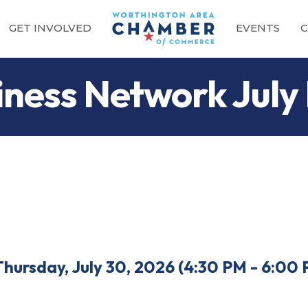
GET INVOLVED
EVENTS
C
ness Network July
Thursday, July 30, 2026 (4:30 PM - 6:00 