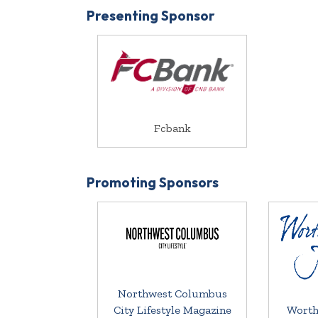
Presenting Sponsor
Fcbank
Promoting Sponsors
Northwest Columbus
City Lifestyle Magazine
Worth