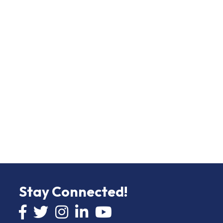
Stay Connected!
Facebook icon
Twitter icon
Instagram
LinkedIn icon
YouTube icon