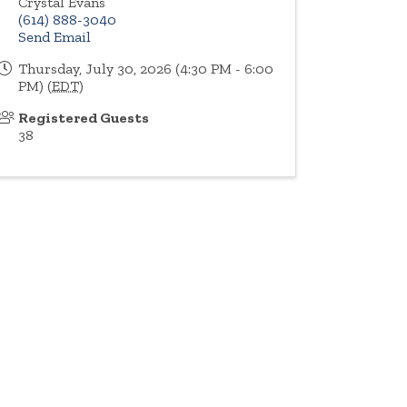
Crystal Evans
(614) 888-3040
Send Email
Thursday, July 30, 2026 (4:30 PM - 6:00
PM) (
EDT
)
Registered Guests
38