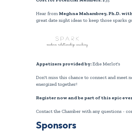
Hear from
Meghna Mahambrey, Ph.D. wit
great date night ideas to keep those sparks g
Appetizers provided by:
Edie Merlot's
Don't miss this chance to connect and meet ne
energized together!
Register now and be part of this epic eve
Contact the Chamber with any questions - 
Sponsors