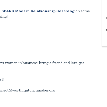
h
SPARK Modern Relationship Coaching
on some
oing!
w women in business; bring a friend and let's get
nt!
connect@worthigntonchmaber.org