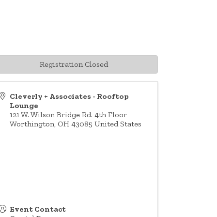
Registration Closed
Cleverly + Associates - Rooftop
Lounge
121 W. Wilson Bridge Rd. 4th Floor
Worthington
,
OH
43085
United States
Event Contact