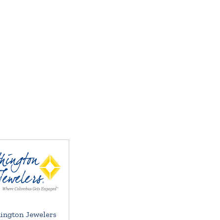
ington Jewelers