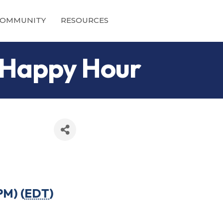
OMMUNITY
RESOURCES
 Happy Hour
PM) (
EDT
)