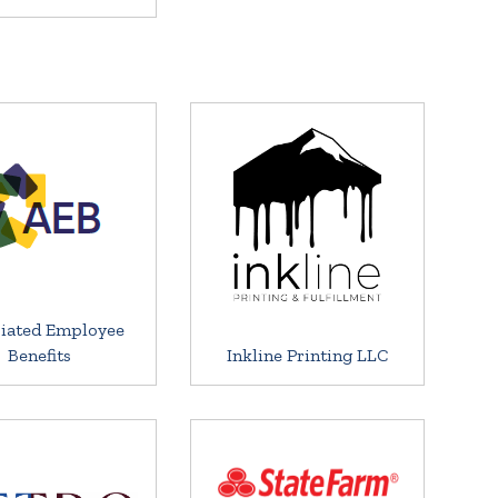
iated Employee
Benefits
Inkline Printing LLC