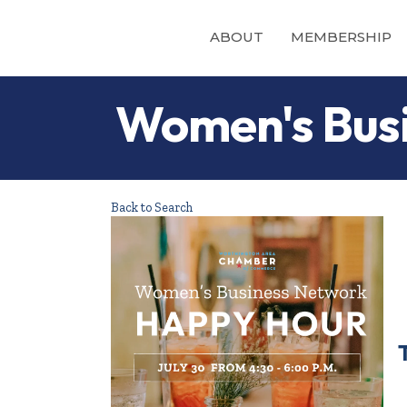
ABOUT
MEMBERSHIP
Women's Busi
Back to Search