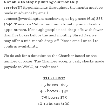
Not able to stop by during our monthly
service?!?
Appointments throughout the month must be
made in advance by email
connect@worthingtonchamber.org or by phone (614) 888-
3040. There is a 10-box minimum to set up an individual
appointment. If enough people need drop-offs with fewer
than five boxes before the next monthly Shred Day, we
may offer a mid-month drop-off. Please email or call to
confirm availability.
We do ask for a donation to the Chamber based on the
number of boxes. The Chamber accepts cash, checks made
payable to WACC, or credit card.
THE COST:
1-3 boxes - $25
4-6 boxes - $50
7-9 boxes $75
10-12 boxes $100