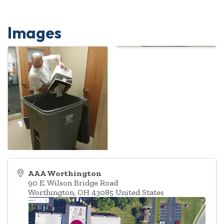
Images
AAA Worthington
90 E. Wilson Bridge Road
Worthington
,
OH
43085
United States