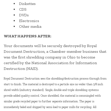
Diskettes
CDS
DVDs
Electronics
Other media
WHAT HAPPENS AFTER:
Your documents will be securely destroyed by Royal
Document Destruction, a Chamber-member business that
was the first shredding company in Ohio to become
certified by the National Association for Information
Destruction (NAID).
Royal Document Destruction sees the shredding/destruction process through from
start to finish. The material is destroyed to a particle size no wider than 5/8 inch
shred width (industry standard). Single, double and triple shredding systems
provide added quality control. Once shredded, the material is commingled with
similar grade recycled paper to further separate information. The paper is
immediately baled and shipped by semi-load to paper mills for recycling. All