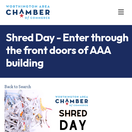
M
Shred Day - Enter through
the front doors of AAA
building
Back to Search