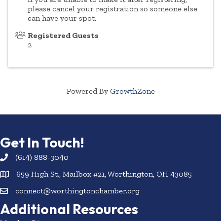
please cancel your registration so someone else
can have your spot.
Registered Guests
2
Powered By
GrowthZone
Get In Touch!
(614) 888-3040
659 High St., Mailbox #21, Worthington, OH 43085
connect@worthingtonchamber.org
Additional Resources