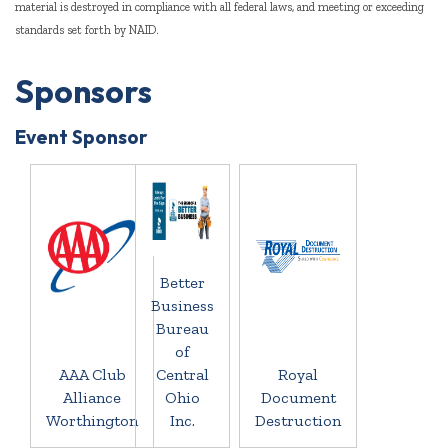
material is destroyed in compliance with all federal laws, and meeting or exceeding
standards set forth by NAID.
Sponsors
Event Sponsor
Better
Business
Bureau
of
AAA Club
Central
Royal
Alliance
Ohio
Document
Worthington
Inc.
Destruction