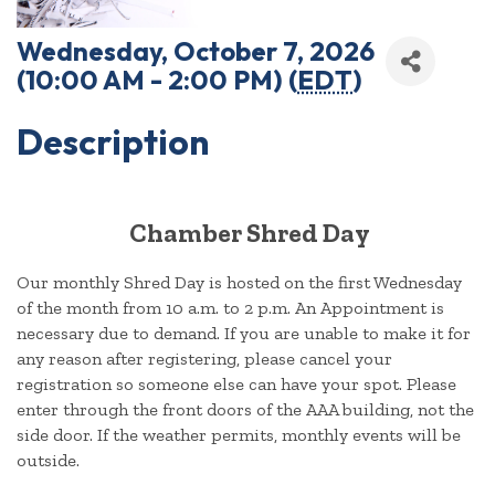
Wednesday, October 7, 2026
(10:00 AM - 2:00 PM) (
EDT
)
Description
Chamber Shred Day
Our monthly Shred Day is hosted on the first Wednesday
of the month from 10 a.m. to 2 p.m. An Appointment is
necessary due to demand. If you are unable to make it for
any reason after registering, please cancel your
registration so someone else can have your spot. Please
enter through the front doors of the AAA building, not the
side door. If the weather permits, monthly events will be
outside.