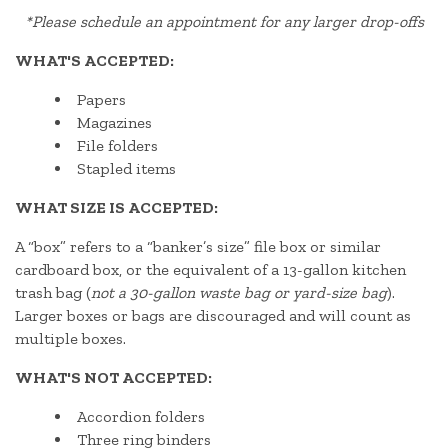
*
Please schedule an appointment for any larger drop-offs
WHAT'S ACCEPTED:
Papers
Magazines
File folders
Stapled items
WHAT SIZE IS ACCEPTED:
A “box” refers to a “banker’s size” file box or similar
cardboard box, or the equivalent of a 13-gallon kitchen
trash bag (
not a 30-gallon waste bag or yard-size bag
).
Larger boxes or bags are discouraged and will count as
multiple boxes.
WHAT'S NOT ACCEPTED:
Accordion folders
Three ring binders