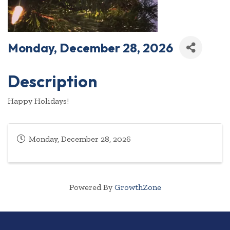
Monday, December 28, 2026
Description
Happy Holidays!
Monday, December 28, 2026
Powered By
GrowthZone