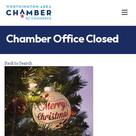
M
Chamber Office Closed
Back to Search