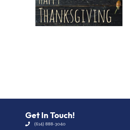
Get In Touch!
(614) 888-3040