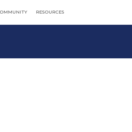
OMMUNITY
RESOURCES