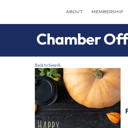
ABOUT
MEMBERSHIP
Chamber Offi
Back to Search