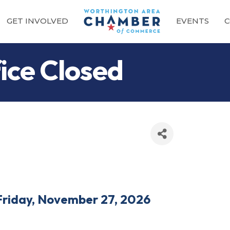
GET INVOLVED
EVENTS
C
ce Closed
Friday, November 27, 2026