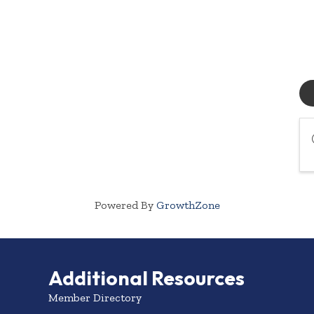
Powered By
GrowthZone
Additional Resources
Member Directory