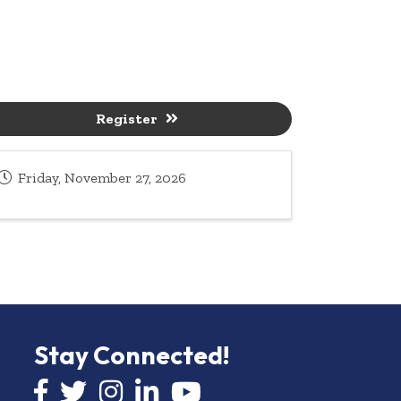
Register
Friday, November 27, 2026
Stay Connected!
Facebook icon
Twitter icon
Instagram
LinkedIn icon
YouTube icon