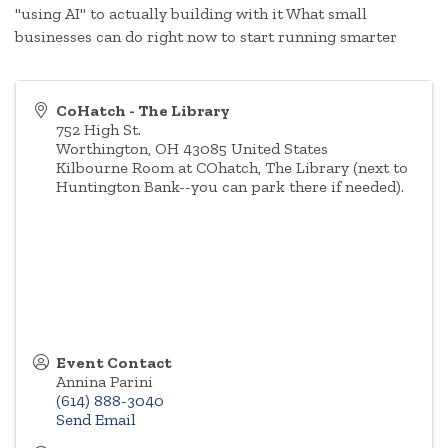
"using AI" to actually building with it What small
businesses can do right now to start running smarter
CoHatch - The Library
752 High St.
Worthington
,
OH
43085
United States
Kilbourne Room at COhatch, The Library (next to
Huntington Bank--you can park there if needed).
Event Contact
Annina Parini
(614) 888-3040
Send Email