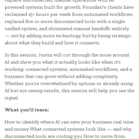
powered systems built for growth. Foundari's clients have
reclaimed 15+ hours per week from automated workflows,
replaced five or more disconnected tools with a single
unified system, and eliminated manual handoffs entirely
— not by adding more technology, but by being strategic
about what they build and how it connects.
In this session, Justin will cut through the noise around
AI and show you what it actually looks like when it's
working: connected systems, automated workflows, and a
business that can grow without adding complexity.
Whether you're overwhelmed by options or already using
AI but not seeing results, this session will help you see the
signal.
What you'll learn:
How to identify where AI can save your business real time
and money What connected systems look like — and why
disconnected tools are costing you How to move from