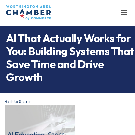
M
AI That Actually Works for
You: Building Systems That
Save Time and Drive
Growth
Back to Search