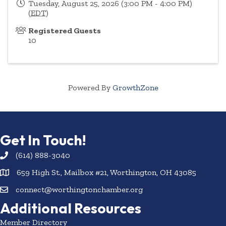
Tuesday, August 25, 2026 (3:00 PM - 4:00 PM)
(
EDT
)
Registered Guests
10
Powered By
GrowthZone
Get In Touch!
(614) 888-3040
659 High St., Mailbox #21, Worthington, OH 43085
connect@worthingtonchamber.org
Additional Resources
Member Directory