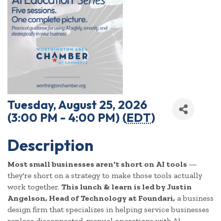
Tuesday, August 25, 2026
(3:00 PM - 4:00 PM) (
EDT
)
Description
Most small businesses aren't short on AI tools
—
they're short on a strategy to make those tools actually
work together.
This lunch & learn is led by Justin
Angelson, Head of Technology at Foundari,
a business
design firm that specializes in helping service businesses
replace disconnected, manual operations with AI-