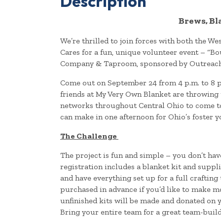
Description
Brews, Bl
We’re thrilled to join forces with both the 
Cares for a fun, unique volunteer event – “B
Company & Taproom, sponsored by Outreac
Come out on September 24 from 4 p.m. to 8 p
friends at My Very Own Blanket are throwing
networks throughout Central Ohio to come t
can make in one afternoon for Ohio’s foster 
The Challenge
The project is fun and simple – you don’t hav
registration includes a blanket kit and suppl
and have everything set up for a full crafting
purchased in advance if you’d like to make mo
unfinished kits will be made and donated on yo
Bring your entire team for a great team-buil