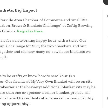
ankets, Big Impact
Westerville Area Chamber of Commerce and Small Biz
ourbon, Brews & Blankets Challenge” at Zaftig Brewing
h Promos.
Register here.
.m. for a networking happy hour with a twist. Our
 up a challenge for SBC, the two chambers and our
ogether and see how many no-sew fleece blankets we
youth.
e to be crafty or know how to sew! Your $20
ies. Our friends at My Very Own Blanket will be on site
 takeover at the brewery! Additional blanket kits may be
re than one or sponsor a senior blanket project- all
ur behalf by residents at an area senior living facility.
ding opportunity!