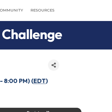
OMMUNITY
RESOURCES
 Challenge
- 8:00 PM) (
EDT
)