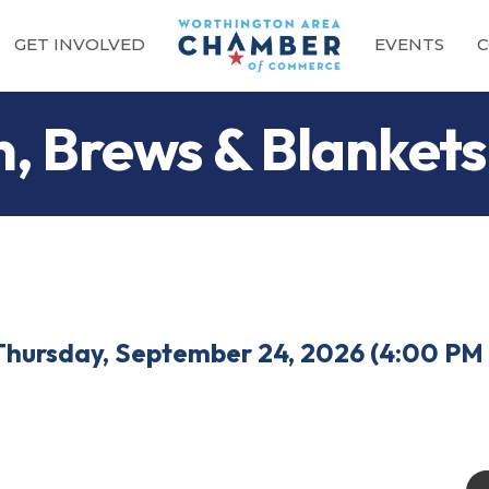
GET INVOLVED
EVENTS
C
, Brews & Blankets
Thursday, September 24, 2026 (4:00 PM 