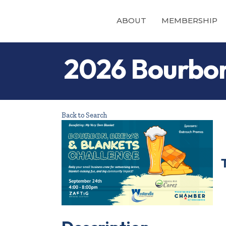
ABOUT
MEMBERSHIP
2026 Bourbon
Back to Search