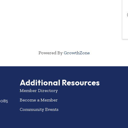
Powered By
GrowthZone
Additional Resources
Member Directory
Become a Member
3085
Community Events