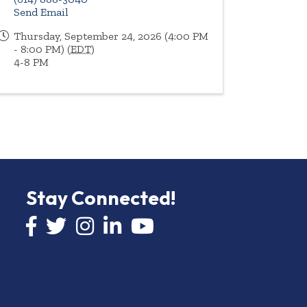
Send Email
Thursday, September 24, 2026 (4:00 PM
- 8:00 PM) (
EDT
)
4-8 PM
Stay Connected!
Facebook icon
Twitter icon
Instagram
LinkedIn icon
YouTube icon