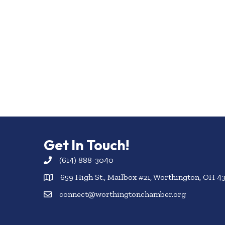
Get In Touch!
(614) 888-3040
659 High St., Mailbox #21, Worthington, OH 4
connect@worthingtonchamber.org