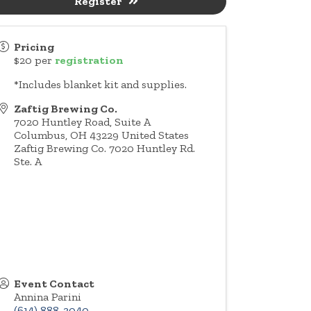
Register
Pricing
$20 per
registration
*Includes blanket kit and supplies.
Zaftig Brewing Co.
7020 Huntley Road, Suite A
Columbus
,
OH
43229
United States
Zaftig Brewing Co. 7020 Huntley Rd.
Ste. A
Event Contact
Annina Parini
(614) 888-3040