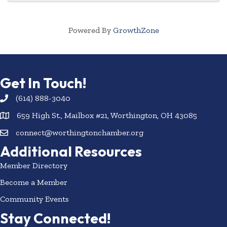
Powered By
GrowthZone
Get In Touch!
(614) 888-3040
659 High St., Mailbox #21, Worthington, OH 43085
connect@worthingtonchamber.org
Additional Resources
Member Directory
Become a Member
Community Events
Stay Connected!