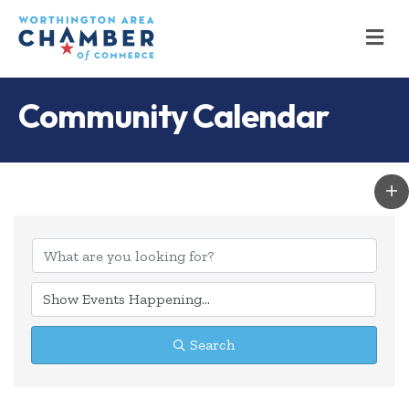
M
Community Calendar
Search