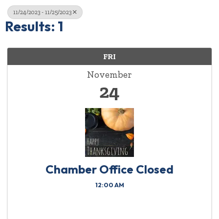
11/24/2023 - 11/25/2023
Results: 1
FRI
November
24
Chamber Office Closed
12:00 AM