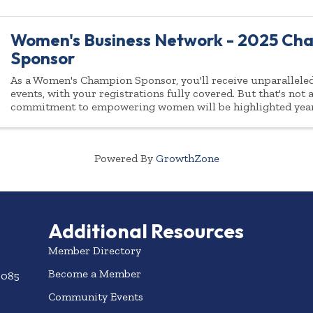
Women's Business Network - 2025 Ch
Sponsor
As a Women's Champion Sponsor, you'll receive unparalleled 
events, with your registrations fully covered. But that's not
commitment to empowering women will be highlighted yea
Powered By
GrowthZone
Additional Resources
Member Directory
Become a Member
3085
Community Events