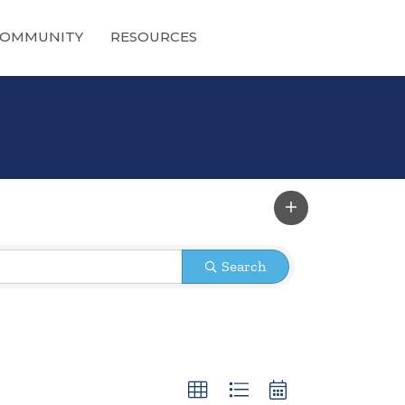
OMMUNITY
RESOURCES
Search