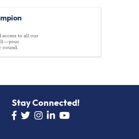
ampion
access to all our
 all—your
r-round.
Stay Connected!
Facebook icon
Twitter icon
Instagram
LinkedIn icon
YouTube icon