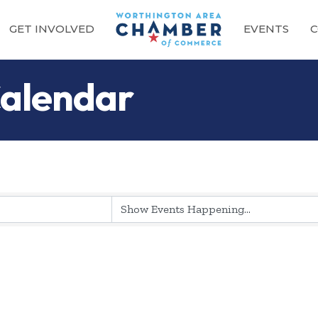
GET INVOLVED
EVENTS
C
alendar