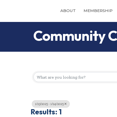
ABOUT
MEMBERSHIP
Community C
1/23/2025 - 1/24/2025
Results: 1