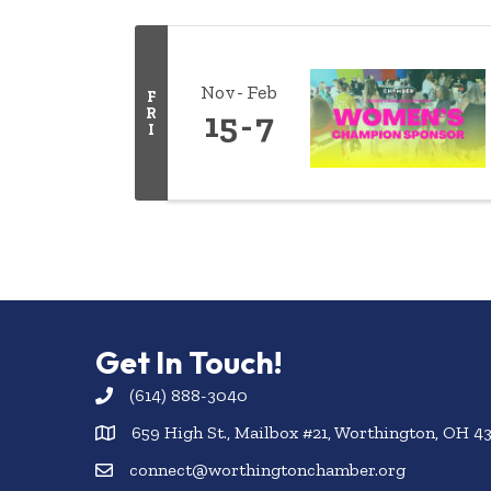
Nov
Feb
F
R
15
7
I
Get In Touch!
(614) 888-3040
659 High St., Mailbox #21, Worthington, OH 4
connect@worthingtonchamber.org