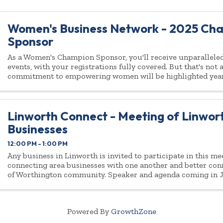
Women's Business Network - 2025 Ch
Sponsor
As a Women's Champion Sponsor, you'll receive unparalleled 
events, with your registrations fully covered. But that's not
commitment to empowering women will be highlighted yea
Linworth Connect - Meeting of Linwor
Businesses
12:00 PM - 1:00 PM
Any business in Linworth is invited to participate in this m
connecting area businesses with one another and better conn
of Worthington community. Speaker and agenda coming in Ja
open to all businesses ...
Powered By
GrowthZone