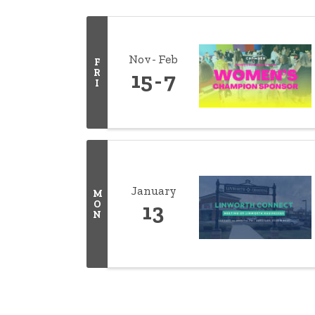
Nov
Feb
F
R
15
7
I
January
M
O
13
N