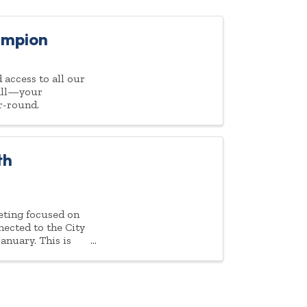
ampion
access to all our
 all—your
r-round.
th
eeting focused on
ected to the City
nuary. This is