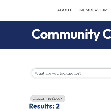
ABOUT
MEMBERSHIP
Community C
1/12/2025 - 1/13/2025
Results: 2