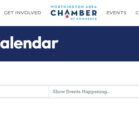
GET INVOLVED
EVENTS
C
alendar