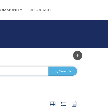
OMMUNITY
RESOURCES
Search