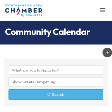
M
Community Calendar
Search