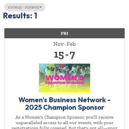
1/11/2025 - 1/12/2025
Results: 1
FRI
Nov
Feb
15
7
Women's Business Network -
2025 Champion Sponsor
As a Women's Champion Sponsor, you'll receive
unparalleled access to all our events, with your
registrations fully covered. But that's not all—your