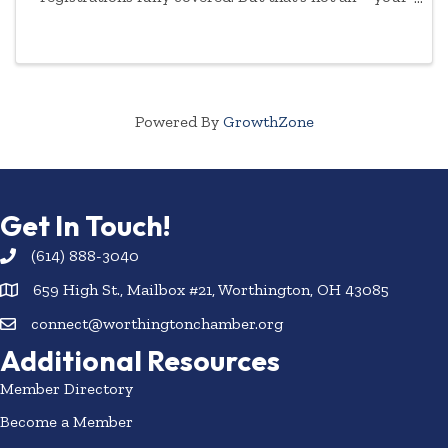
commitment to empowering women will be
highlighted year-round.
Powered By
GrowthZone
Get In Touch!
(614) 888-3040
659 High St., Mailbox #21, Worthington, OH 43085
connect@worthingtonchamber.org
Additional Resources
Member Directory
Become a Member