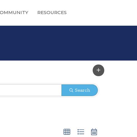
OMMUNITY
RESOURCES
Search