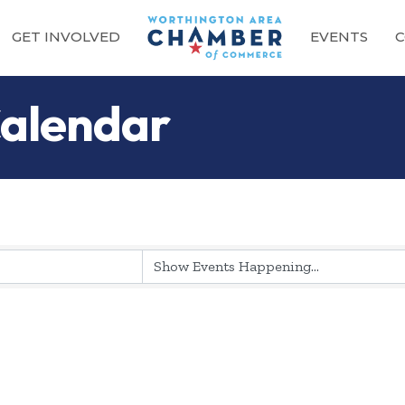
GET INVOLVED
EVENTS
C
alendar