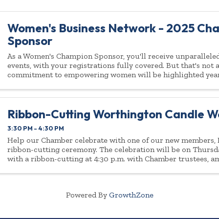
Women's Business Network - 2025 Ch
Sponsor
As a Women's Champion Sponsor, you'll receive unparalleled 
events, with your registrations fully covered. But that's not
commitment to empowering women will be highlighted yea
Ribbon-Cutting Worthington Candle W
3:30 PM - 4:30 PM
Help our Chamber celebrate with one of our new members, B
ribbon-cutting ceremony. The celebration will be on Thursd
with a ribbon-cutting at 4:30 p.m. with Chamber trustees, 
fellow Chamber ...
Powered By
GrowthZone