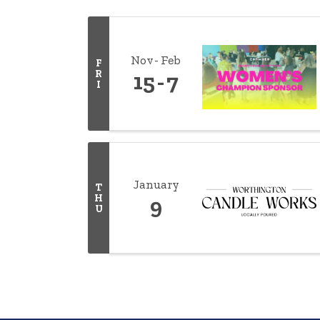
Nov
Feb
F
R
15
7
I
January
T
H
9
U