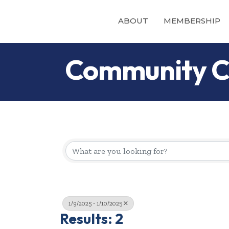
ABOUT
MEMBERSHIP
Community C
1/9/2025 - 1/10/2025
Results: 2