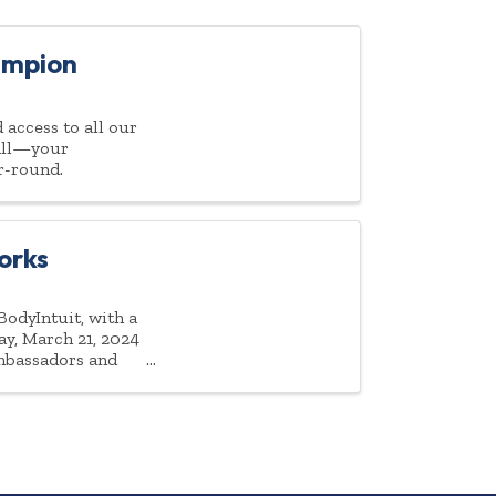
ampion
access to all our
 all—your
r-round.
orks
odyIntuit, with a
ay, March 21, 2024
ambassadors and