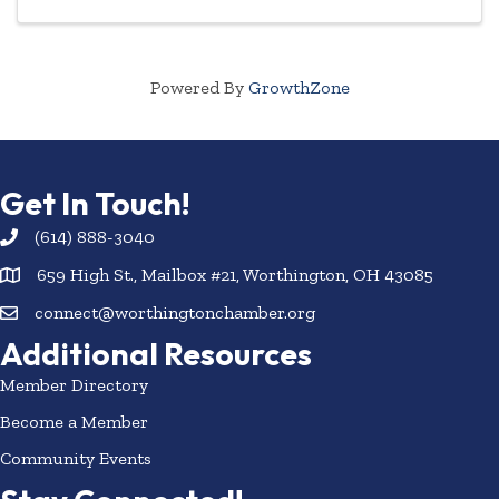
Powered By
GrowthZone
Get In Touch!
(614) 888-3040
659 High St., Mailbox #21, Worthington, OH 43085
connect@worthingtonchamber.org
Additional Resources
Member Directory
Become a Member
Community Events