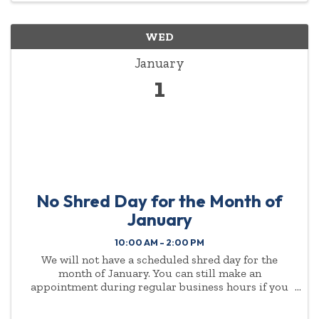
WED
January
1
No Shred Day for the Month of
January
10:00 AM - 2:00 PM
We will not have a scheduled shred day for the
month of January. You can still make an
appointment during regular business hours if you
need to drop shred items off. (Must be ten or more
boxes) Please call the Chamber at (614) 888-3040.