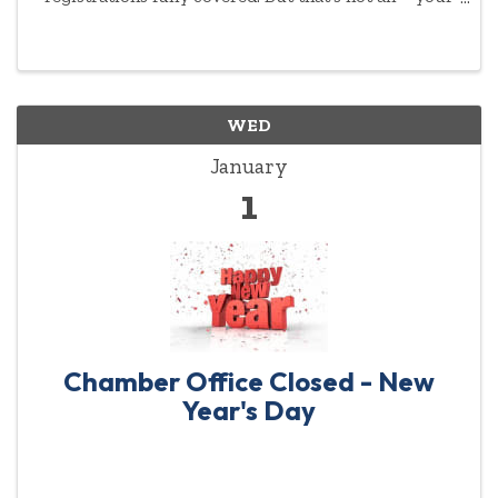
commitment to empowering women will be
highlighted year-round.
WED
January
1
Chamber Office Closed - New
Year's Day