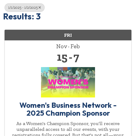
1/1/2025 - 1/2/2025
Results: 3
FRI
Nov
Feb
15
7
Women's Business Network -
2025 Champion Sponsor
As a Women's Champion Sponsor, you'll receive
unparalleled access to all our events, with your
registrations fully covered. But that's not all—your