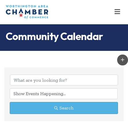
M
Community Calendar
Search