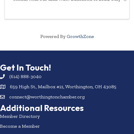
tuned for speaker announcement and event details.
Registration closes one week before event. No
refunds will be ...
Powered By
GrowthZone
Get In Touch!
(614) 888-3040
659 High St., Mailbox #21, Worthington, OH 43085
connect@worthingtonchamber.org
Additional Resources
Member Directory
Become a Member