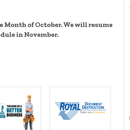
he Month of October. We will resume
dule in November.