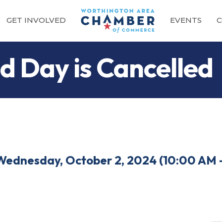
GET INVOLVED
EVENTS
C
d Day is Cancelled
Wednesday, October 2, 2024 (10:00 AM -