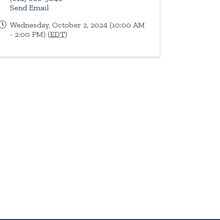
Send Email
Wednesday, October 2, 2024 (10:00 AM
- 2:00 PM) (
EDT
)