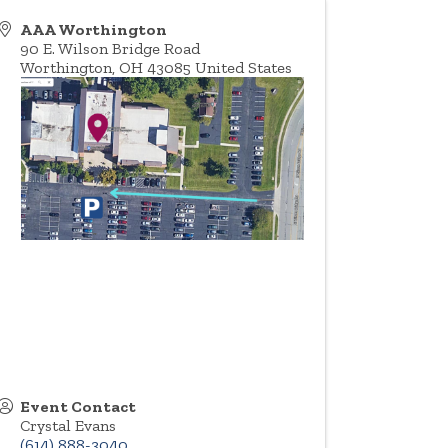
AAA Worthington
90 E. Wilson Bridge Road
Worthington
,
OH
43085
United States
Event Contact
Crystal Evans
(614) 888-3040