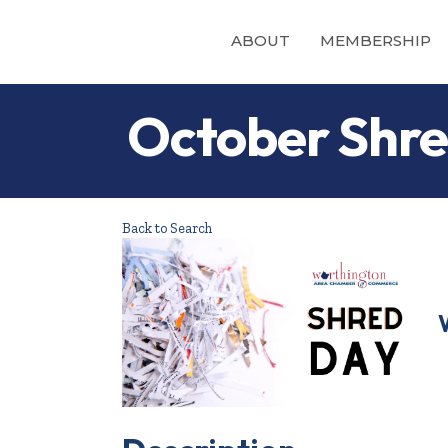
ABOUT
MEMBERSHIP
October Shre
Back to Search