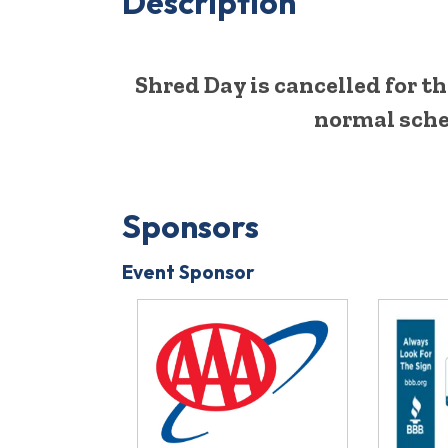
Description
Shred Day is cancelled for t
normal sche
Sponsors
Event Sponsor