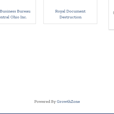
 Business Bureau
Royal Document
entral Ohio Inc.
Destruction
Powered By
GrowthZone