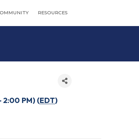
OMMUNITY
RESOURCES
 2:00 PM) (
EDT
)