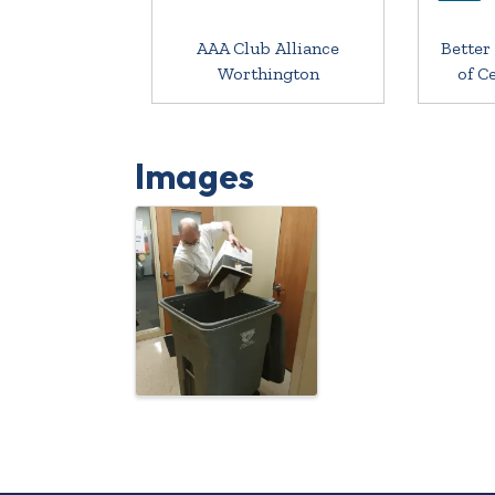
AAA Club Alliance
Better
Worthington
of C
Images