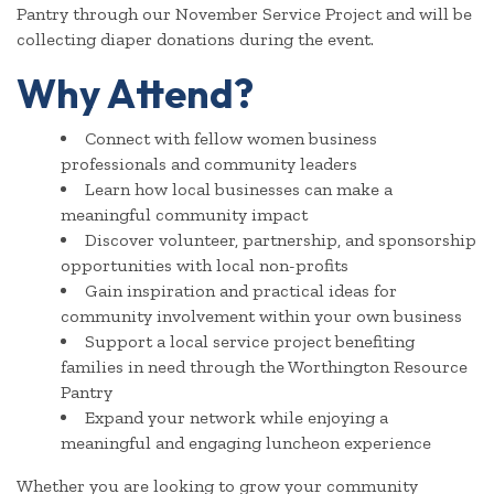
Pantry through our November Service Project and will be
collecting diaper donations during the event.
Why Attend?
Connect with fellow women business
professionals and community leaders
Learn how local businesses can make a
meaningful community impact
Discover volunteer, partnership, and sponsorship
opportunities with local non-profits
Gain inspiration and practical ideas for
community involvement within your own business
Support a local service project benefiting
families in need through the Worthington Resource
Pantry
Expand your network while enjoying a
meaningful and engaging luncheon experience
Whether you are looking to grow your community