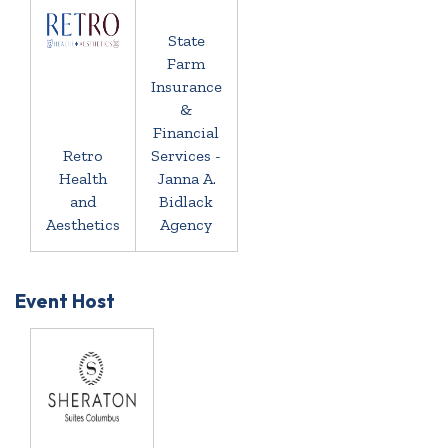
State
Farm
Insurance
&
Financial
Retro
Services -
Health
Janna A.
and
Bidlack
Aesthetics
Agency
Event Host