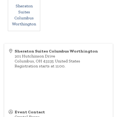
Sheraton
Suites
Columbus
Worthington
Sheraton Suites Columbus Worthington
201 Hutchinson Drive
Columbus
,
OH
43235
United States
Registration starts at 11:00.
Event Contact
Crystal Evans