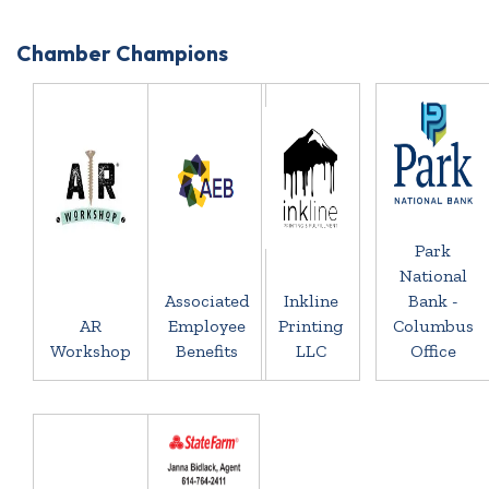
Chamber Champions
Park
National
Associated
Inkline
Bank -
AR
Employee
Printing
Columbus
Workshop
Benefits
LLC
Office