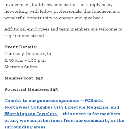
involvement, build new connections, or simply enjoy
networking with fellow professionals, this luncheon is a
wonderful opportunity to engage and give back.
Additional employees and team members are welcome to
register and attend.
Event Details:
Thursday, October15th
11:30 a.m. – 1:00 p.m.
Sheraton Suites
Member cost: $40
Potential Members: $45
Thanks to our generous sponsors—
FCBank
,
Northwest Columbus City Lifestyle Magazine
, and
Worthington Jewelers
—this event is for members
or any women in business from our community or the
surrounding areas.