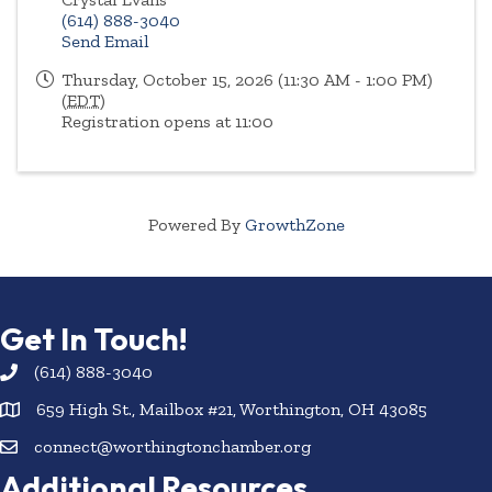
(614) 888-3040
Send Email
Thursday, October 15, 2026 (11:30 AM - 1:00 PM)
(
EDT
)
Registration opens at 11:00
Powered By
GrowthZone
Get In Touch!
(614) 888-3040
659 High St., Mailbox #21, Worthington, OH 43085
connect@worthingtonchamber.org
Additional Resources