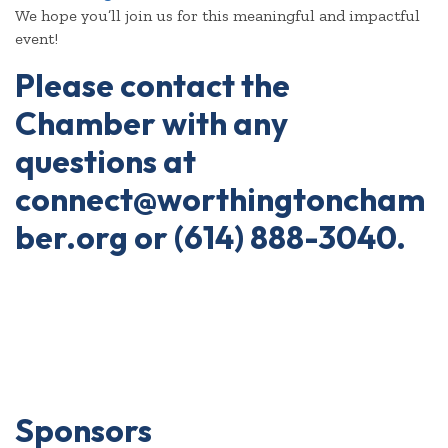
We hope you’ll join us for this meaningful and impactful
event!
Please contact the
Chamber with any
questions at
connect@worthingtoncham
ber.org or (614) 888-3040.
Sponsors