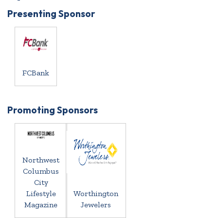
Presenting Sponsor
FCBank
Promoting Sponsors
Northwest
Columbus
City
Lifestyle
Worthington
Magazine
Jewelers