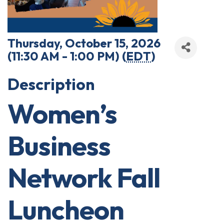
Thursday, October 15, 2026
(11:30 AM - 1:00 PM) (
EDT
)
Description
Women’s
Business
Network Fall
Luncheon