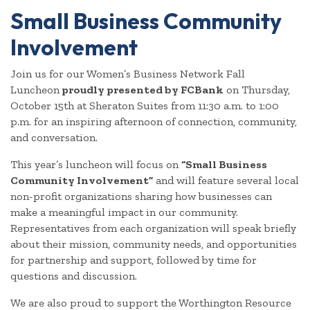
Small Business Community
Involvement
Join us for our Women’s Business Network Fall
Luncheon
proudly presented by FCBank
on Thursday,
October 15th at Sheraton Suites from 11:30 a.m. to 1:00
p.m. for an inspiring afternoon of connection, community,
and conversation.
This year’s luncheon will focus on
“Small Business
Community Involvement”
and will feature several local
non-profit organizations sharing how businesses can
make a meaningful impact in our community.
Representatives from each organization will speak briefly
about their mission, community needs, and opportunities
for partnership and support, followed by time for
questions and discussion.
We are also proud to support the Worthington Resource