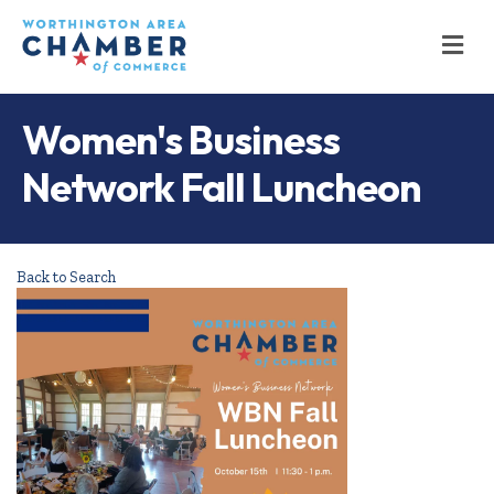
M
Women's Business
Network Fall Luncheon
Back to Search