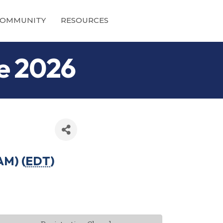
OMMUNITY
RESOURCES
ne 2026
AM) (
EDT
)