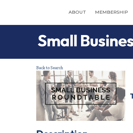
ABOUT
MEMBERSHIP
Small Busine
Back to Search