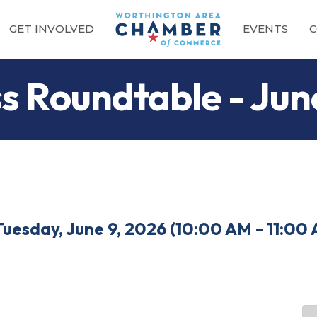
GET INVOLVED
EVENTS
C
ss Roundtable - Ju
Tuesday, June 9, 2026 (10:00 AM - 11:00 