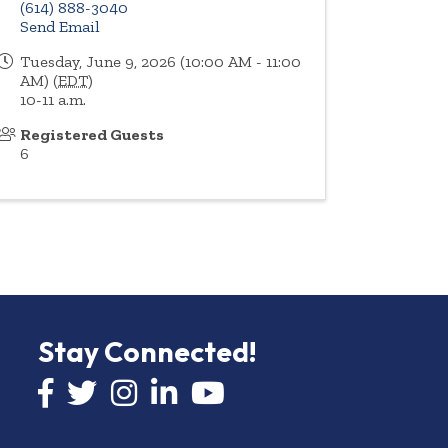
(614) 888-3040
Send Email
Tuesday, June 9, 2026 (10:00 AM - 11:00
AM) (
EDT
)
10-11 a.m.
Registered Guests
6
Stay Connected!
Facebook icon
Twitter icon
Instagram
LinkedIn icon
YouTube icon