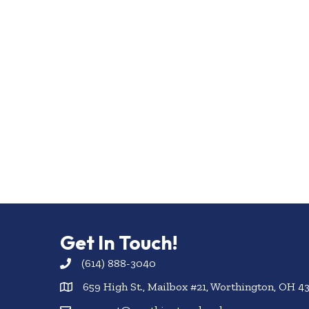
Get In Touch!
(614) 888-3040
659 High St., Mailbox #21, Worthington, OH 4