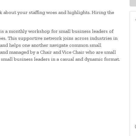
k about your staffing woes and highlights. Hiring the
is a monthly workshop for small business leaders of
s. This supportive network joins across industries in
es and helps one another navigate common small
d and managed by a Chair and Vice Chair who are small
 small business leaders in a casual and dynamic format.