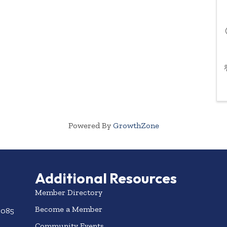
Powered By
GrowthZone
Additional Resources
Member Directory
Become a Member
3085
Community Events