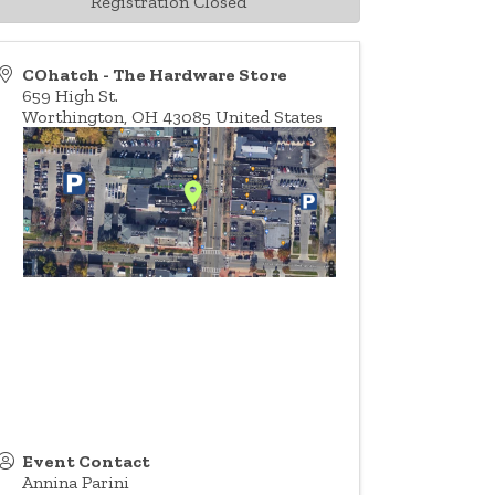
Registration Closed
COhatch - The Hardware Store
659 High St.
Worthington
,
OH
43085
United States
Event Contact
Annina Parini