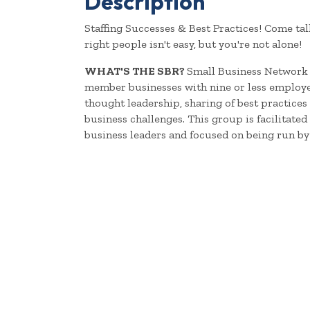
Description
Staffing Successes & Best Practices! Come tal
right people isn't easy, but you're not alone!
WHAT'S THE SBR?
Small Business Network 
member businesses with nine or less employee
thought leadership, sharing of best practic
business challenges. This group is facilitate
business leaders and focused on being run by