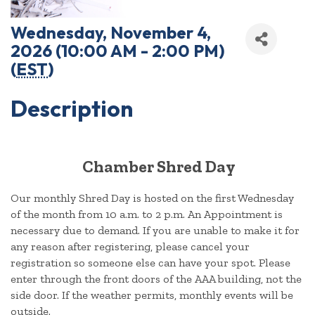
Wednesday, November 4,
2026 (10:00 AM - 2:00 PM)
(
EST
)
Description
Chamber Shred Day
Our monthly Shred Day is hosted on the first Wednesday
of the month from 10 a.m. to 2 p.m. An Appointment is
necessary due to demand. If you are unable to make it for
any reason after registering, please cancel your
registration so someone else can have your spot. Please
enter through the front doors of the AAA building, not the
side door. If the weather permits, monthly events will be
outside.