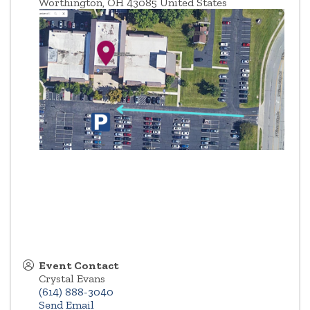
Worthington
,
OH
43085
United States
Event Contact
Crystal Evans
(614) 888-3040
Send Email