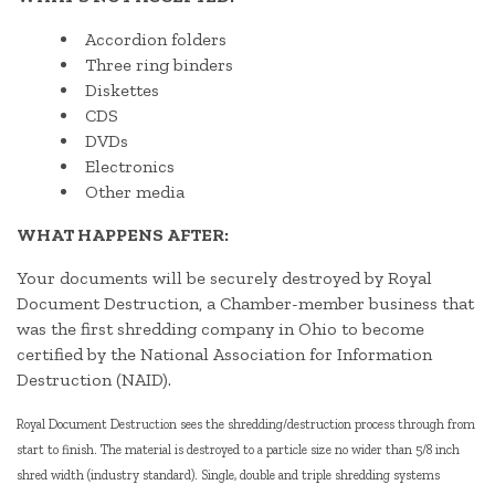
Accordion folders
Three ring binders
Diskettes
CDS
DVDs
Electronics
Other media
WHAT HAPPENS AFTER:
Your documents will be securely destroyed by Royal
Document Destruction, a Chamber-member business that
was the first shredding company in Ohio to become
certified by the National Association for Information
Destruction (NAID).
Royal Document Destruction sees the shredding/destruction process through from
start to finish. The material is destroyed to a particle size no wider than 5/8 inch
shred width (industry standard). Single, double and triple shredding systems