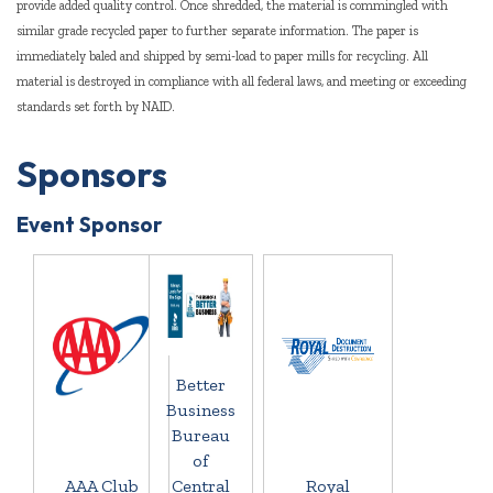
provide added quality control. Once shredded, the material is commingled with
similar grade recycled paper to further separate information. The paper is
immediately baled and shipped by semi-load to paper mills for recycling. All
material is destroyed in compliance with all federal laws, and meeting or exceeding
standards set forth by NAID.
Sponsors
Event Sponsor
Better
Business
Bureau
of
AAA Club
Central
Royal