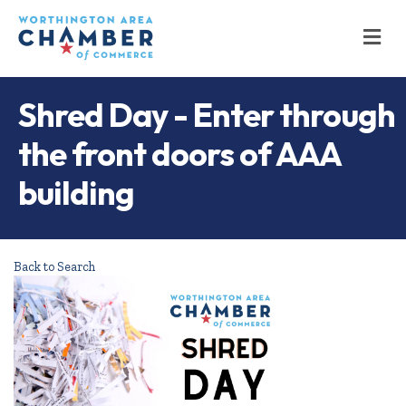
M
Shred Day - Enter through
the front doors of AAA
building
Back to Search