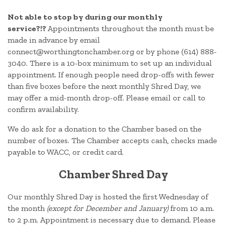
Not able to stop by during our monthly
service?!?
Appointments throughout the month must be
made in advance by email
connect@worthingtonchamber.org or by phone (614) 888-
3040. There is a 10-box minimum to set up an individual
appointment. If enough people need drop-offs with fewer
than five boxes before the next monthly Shred Day, we
may offer a mid-month drop-off. Please email or call to
confirm availability.
We do ask for a donation to the Chamber based on the
number of boxes. The Chamber accepts cash, checks made
payable to WACC, or credit card.
Chamber Shred Day
Our monthly Shred Day is hosted the first Wednesday of
the month
(except for December and January)
from 10 a.m.
to 2 p.m. Appointment is necessary due to demand. Please