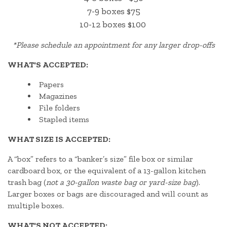
7-9 boxes $75
10-12 boxes $100
*
Please schedule an appointment for any larger drop-offs
WHAT'S ACCEPTED:
Papers
Magazines
File folders
Stapled items
WHAT SIZE IS ACCEPTED:
A “box” refers to a “banker’s size” file box or similar
cardboard box, or the equivalent of a 13-gallon kitchen
trash bag (
not a 30-gallon waste bag or yard-size bag
).
Larger boxes or bags are discouraged and will count as
multiple boxes.
WHAT'S NOT ACCEPTED: