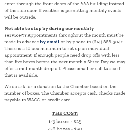
enter through the front doors of the AAA building instead
of the side door. If weather is permitting monthly events
will be outside.
Not able to stop by during our monthly
service?!?
Appointments throughout the month must be
made in advance
by email
or by phone to (614) 888-3040.
There is a 10 box minimum to set up an individual
appointment. If enough people need drop offs with less
than five boxes before the next monthly Shred Day we may
offer a mid-month drop off. Please email or call to see if
that is available.
We do ask for a donation to the Chamber based on the
number of boxes. The Chamber accepts cash, checks made
payable to WACC, or credit card.
THE COST:
1-3 boxes - $25
4-6 boxes - $50