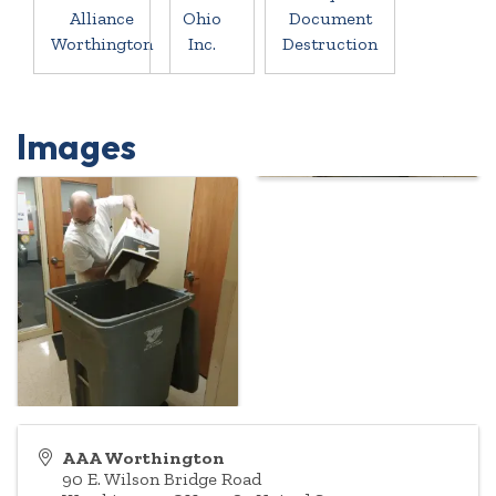
Alliance
Ohio
Document
Worthington
Inc.
Destruction
Images
AAA Worthington
90 E. Wilson Bridge Road