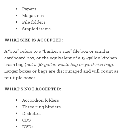
Papers
Magazines
File folders
Stapled items
WHAT SIZE IS ACCEPTED:
A “box” refers to a “banker’s size” file box or similar
cardboard box, or the equivalent of a 13-gallon kitchen
trash bag (
not a 30-gallon waste bag or yard-size bag
).
Larger boxes or bags are discouraged and will count as
multiple boxes.
WHAT'S NOT ACCEPTED:
Accordion folders
Three ring binders
Diskettes
CDS
DVDs