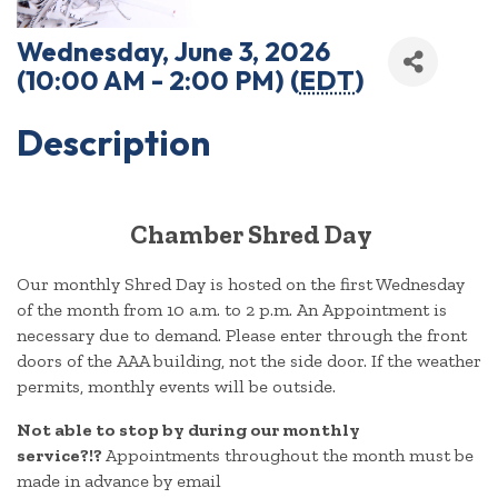
Wednesday, June 3, 2026
(10:00 AM - 2:00 PM) (
EDT
)
Description
Chamber Shred Day
Our monthly Shred Day is hosted on the first Wednesday
of the month from 10 a.m. to 2 p.m. An Appointment is
necessary due to demand. Please enter through the front
doors of the AAA building, not the side door. If the weather
permits, monthly events will be outside.
Not able to stop by during our monthly
service?!?
Appointments throughout the month must be
made in advance by email