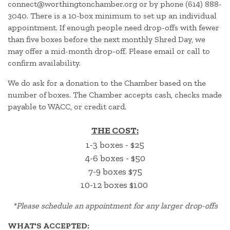
connect@worthingtonchamber.org or by phone (614) 888-
3040. There is a 10-box minimum to set up an individual
appointment. If enough people need drop-offs with fewer
than five boxes before the next monthly Shred Day, we
may offer a mid-month drop-off. Please email or call to
confirm availability.
We do ask for a donation to the Chamber based on the
number of boxes. The Chamber accepts cash, checks made
payable to WACC, or credit card.
THE COST:
1-3 boxes - $25
4-6 boxes - $50
7-9 boxes $75
10-12 boxes $100
*
Please schedule an appointment for any larger drop-offs
WHAT'S ACCEPTED: