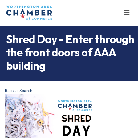
M
Shred Day - Enter through
the front doors of AAA
building
Back to Search