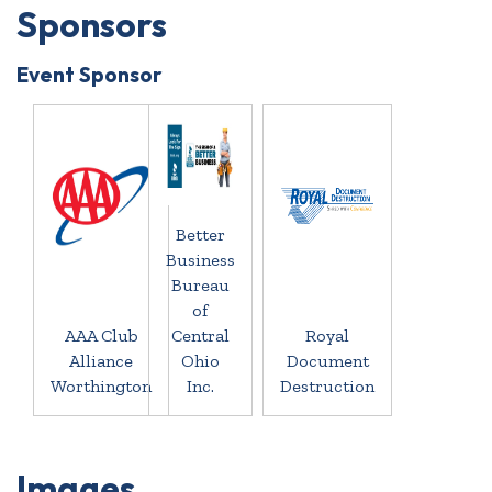
Sponsors
Event Sponsor
Better
Business
Bureau
of
AAA Club
Central
Royal
Alliance
Ohio
Document
Worthington
Inc.
Destruction
Images