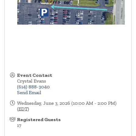
Event Contact
Crystal Evans
(614) 888-3040
Send Email
Wednesday, June 3, 2026 (10:00 AM - 2:00 PM)
(
EDT
)
Registered Guests
17