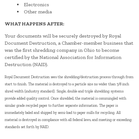
Electronics
Other media
WHAT HAPPENS AFTER:
Your documents will be securely destroyed by Royal
Document Destruction, a Chamber-member business that
was the first shredding company in Ohio to become
certified by the National Association for Information
Destruction (NAID).
Royal Document Destruction sees the shredding/destruction process through from
start to finish. The material is destroyed to a particle size no wider than 5/8 inch
shred width (industry standard). Single, double and triple shredding systems
provide added quality control. Once shredded, the material is commingled with
similar grade recycled paper to further separate information. The paper is
immediately baled and shipped by semi-load to paper mills for recycling. All
material is destroyed in compliance with all federal laws, and meeting or exceeding
standards set forth by NAID.