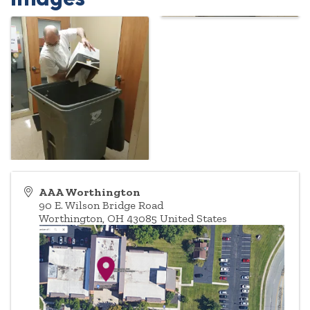
AAA Worthington
90 E. Wilson Bridge Road
Worthington
,
OH
43085
United States