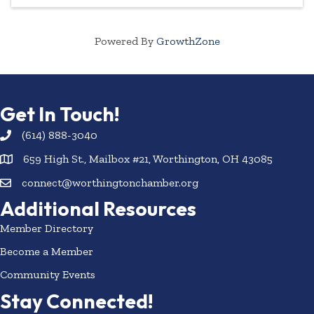
Powered By
GrowthZone
Get In Touch!
(614) 888-3040
659 High St., Mailbox #21, Worthington, OH 43085
connect@worthingtonchamber.org
Additional Resources
Member Directory
Become a Member
Community Events
Stay Connected!