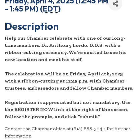
Friday, April 4, 2025 (12:45 PM
- 1:45 PM) (
EDT
)
Description
Help our Chamber celebrate with one of our long-
time members, Dr. Anthony Lordo, D.D.S. with a
ribbon-cutting ceremony. We're excited to see his
new location and meet his staff.
The celebration will be on Friday, April 4th, 2025
with a ribbon-cutting at 12:45 p.m. with Chamber
trustees, ambassadors and fellow Chamber members.
Registration is appreciated but not mandatory. Use
the REGISTER NOW link at the right of the screen,
follow the prompts, and click "submit."
Contact the Chamber office at (614) 888-3040 for further
information.