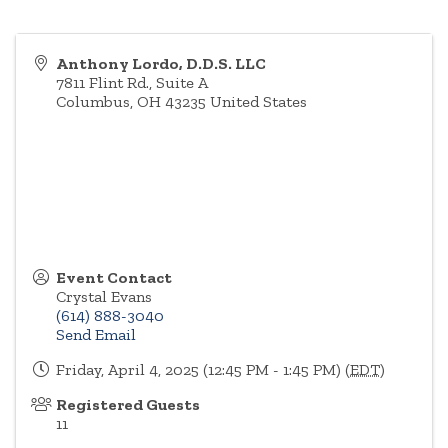
Anthony Lordo, D.D.S. LLC
7811 Flint Rd., Suite A
Columbus
,
OH
43235
United States
Event Contact
Crystal Evans
(614) 888-3040
Send Email
Friday, April 4, 2025 (12:45 PM - 1:45 PM) (
EDT
)
Registered Guests
11