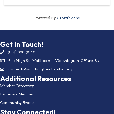
Powered By
GrowthZone
Get In Touch!
(614) 888-3040
659 High St., Mailbox #21, Worthington, OH 43085
connect@worthingtonchamber.org
Additional Resources
Member Directory
Become a Member
Community Events
Stay Connected!