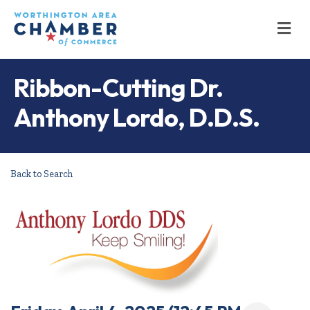
M
Ribbon-Cutting Dr.
Anthony Lordo, D.D.S.
Back to Search