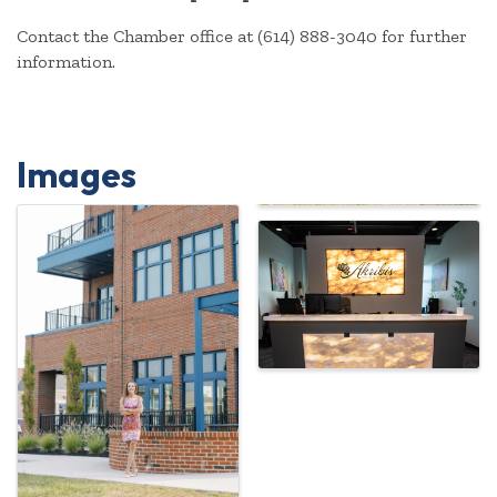
Contact the Chamber office at (614) 888-3040 for further
information.
Images