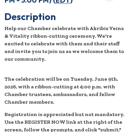
PM - 5:00 PM) (
EDT
)
Description
Help our Chamber celebrate with Akribis Veins
& Vitality ribbon-cutting ceremony. We're
excited to celebrate with them and their staff
and invite you to join us as we welcome them to
our community.
The celebration will be on Tuesday, June 9th,
2026, with a ribbon-cutting at 4:00 p.m. with
Chamber trustees, ambassadors, and fellow
Chamber members.
Registration is appreciated but not mandatory.
Use the REGISTER NOW link at the right of the
screen, follow the prompts, and click "submit."