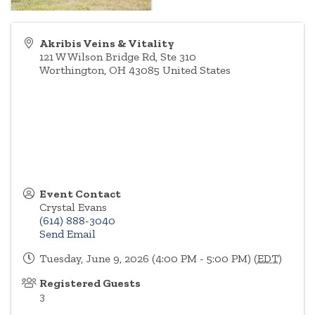
Akribis Veins & Vitality
121 W Wilson Bridge Rd, Ste 310
Worthington
,
OH
43085
United States
Event Contact
Crystal Evans
(614) 888-3040
Send Email
Tuesday, June 9, 2026 (4:00 PM - 5:00 PM) (
EDT
)
Registered Guests
3