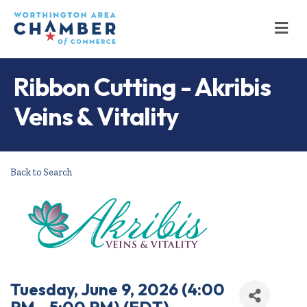
M
Ribbon Cutting - Akribis
Veins & Vitality
Back to Search
Tuesday, June 9, 2026 (4:00