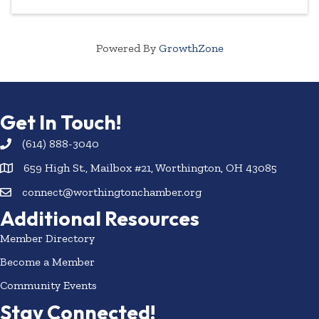
Powered By
GrowthZone
Get In Touch!
(614) 888-3040
659 High St., Mailbox #21, Worthington, OH 43085
connect@worthingtonchamber.org
Additional Resources
Member Directory
Become a Member
Community Events
Stay Connected!