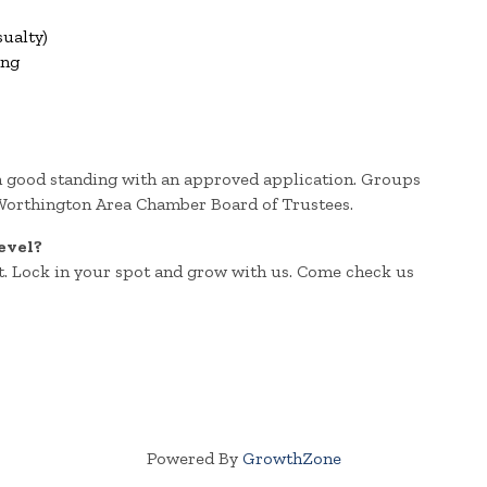
ualty)
ing
n good standing with an approved application. Groups
 Worthington Area Chamber Board of Trustees.
evel?
. Lock in your spot and grow with us. Come check us
Powered By
GrowthZone