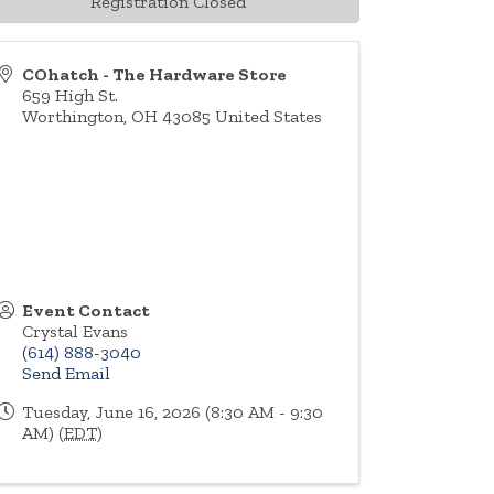
Registration Closed
COhatch - The Hardware Store
659 High St.
Worthington
,
OH
43085
United States
Event Contact
Crystal Evans
(614) 888-3040
Send Email
Tuesday, June 16, 2026 (8:30 AM - 9:30
AM) (
EDT
)