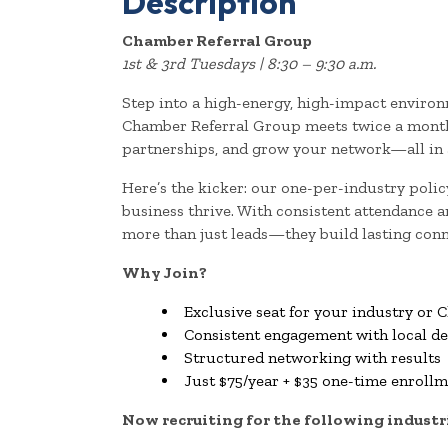
Description
Chamber Referral Group
1st & 3rd Tuesdays | 8:30 – 9:30 a.m.
Step into a high-energy, high-impact environ
Chamber Referral Group meets twice a month 
partnerships, and grow your network—all in a
Here’s the kicker: our one-per-industry poli
business thrive. With consistent attendance
more than just leads—they build lasting conn
Why Join?
Exclusive seat for your industry o
Consistent engagement with local d
Structured networking with results
Just $75/year + $35 one-time enroll
Now recruiting for the following industr