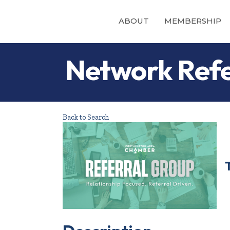
ABOUT
MEMBERSHIP
Network Refe
Back to Search