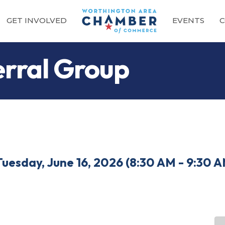
GET INVOLVED
EVENTS
C
rral Group
Tuesday, June 16, 2026 (8:30 AM - 9:30 A