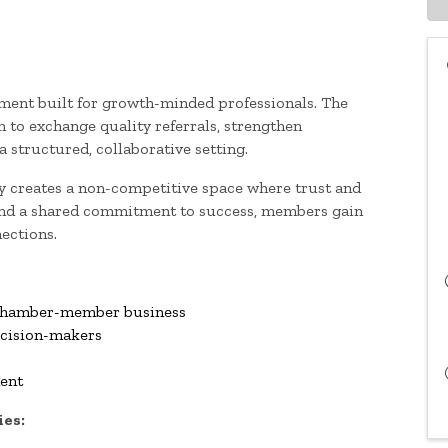
ment built for growth-minded professionals. The
to exchange quality referrals, strengthen
 structured, collaborative setting.
cy creates a non-competitive space where trust and
 and a shared commitment to success, members gain
ections.
r Chamber-member business
ecision-makers
ment
ies: