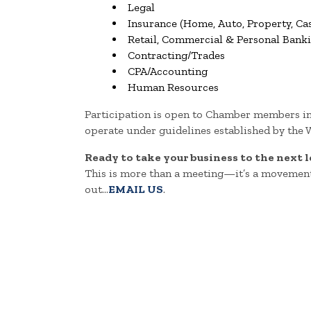
Legal
Insurance (Home, Auto, Property, Cas
Retail, Commercial & Personal Bank
Contracting/Trades
CPA/Accounting
Human Resources
Participation is open to Chamber members i
operate under guidelines established by the
Ready to take your business to the next l
This is more than a meeting—it’s a movement
out...
EMAIL US
.