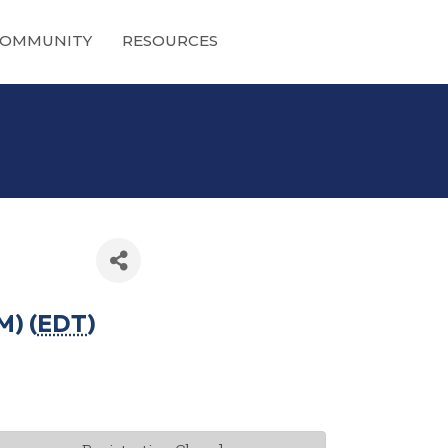
OMMUNITY
RESOURCES
M) (
EDT
)