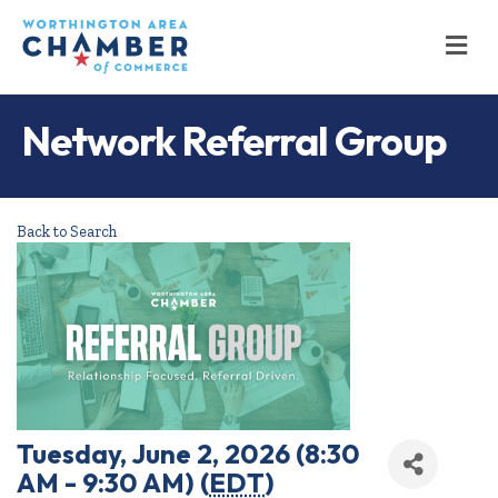
M
Network Referral Group
Back to Search
Tuesday, June 2, 2026 (8:30
AM - 9:30 AM) (
EDT
)