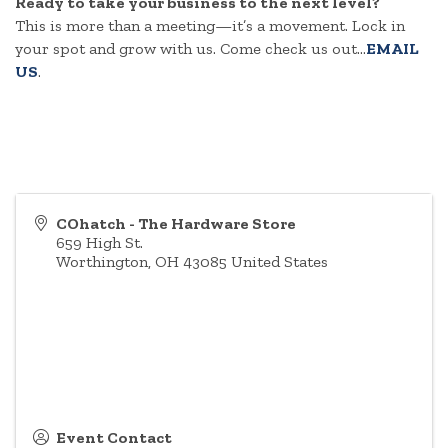
Ready to take your business to the next level?
This is more than a meeting—it’s a movement. Lock in
your spot and grow with us. Come check us out...
EMAIL
US
.
COhatch - The Hardware Store
659 High St.
Worthington
,
OH
43085
United States
Event Contact