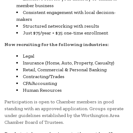
member business
Consistent engagement with local decision-
makers
Structured networking with results
Just $75/year + $35 one-time enrollment
Now recruiting for the following industries:
Legal
Insurance (Home, Auto, Property, Casualty)
Retail, Commercial & Personal Banking
Contracting/Trades
CPA/Accounting
Human Resources
Participation is open to Chamber members in good
standing with an approved application. Groups operate
under guidelines established by the Worthington Area
Chamber Board of Trustees.