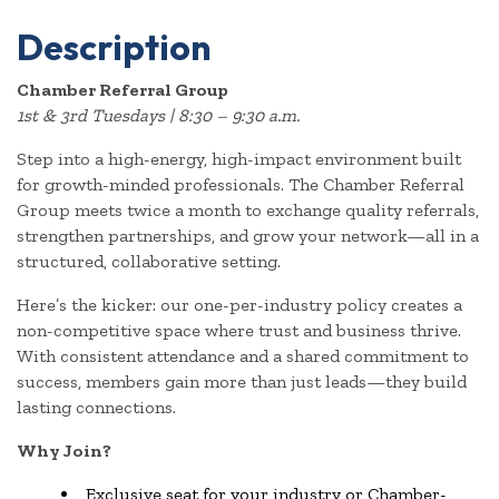
Description
Chamber Referral Group
1st & 3rd Tuesdays | 8:30 – 9:30 a.m.
Step into a high-energy, high-impact environment built
for growth-minded professionals. The Chamber Referral
Group meets twice a month to exchange quality referrals,
strengthen partnerships, and grow your network—all in a
structured, collaborative setting.
Here’s the kicker: our one-per-industry policy creates a
non-competitive space where trust and business thrive.
With consistent attendance and a shared commitment to
success, members gain more than just leads—they build
lasting connections.
Why Join?
Exclusive seat for your industry or Chamber-