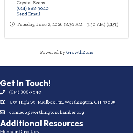
Crystal Evans
(614) 888-3040
Send Email
Tuesday, June 2, 2026 (8:30 AM - 9:30 AM) (
EDT
)
Powered By
GrowthZone
Get In Touch!
(614) 888-3040
659 High St., Mailbox #21, Worthington, OH 43085
connect@worthingtonchamber.org
Additional Resources
Member Directory