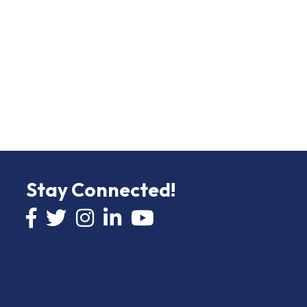
Stay Connected!
Facebook icon
Twitter icon
Instagram
LinkedIn icon
YouTube icon