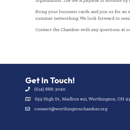
organization. The fee is payable in advance by 
Bring your business cards and join us for an 
summer networking. We look forward to seei
Contact the Chamber with any questions at
c
Get In Touch!
(614) 888-3040
659 High St., Mailbox #21, Worthington, OH 4
connect@worthingtonchamber.org