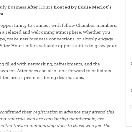
uly Business After Hours
hosted by Eddie Merlot’s
m.
t opportunity to connect with fellow Chamber members,
in a relaxed and welcoming atmosphere. Whether you
hips, make new business connections, or simply engage
After Hours offers valuable opportunities to grow your
g filled with networking, refreshments, and the
own for. Attendees can also look forward to delicious
 the area’s premier dining destinations.
confirmed their registration in advance may attend this
, and referrals who are considering membership) are
redited toward membership dues to those who join the