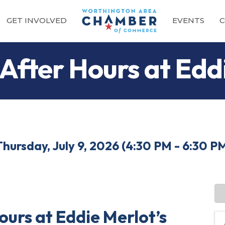
GET INVOLVED
EVENTS
C
 After Hours at Edd
Thursday, July 9, 2026 (4:30 PM - 6:30 PM
ours at Eddie Merlot’s