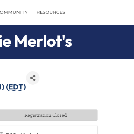
OMMUNITY
RESOURCES
ie Merlot's
) (
EDT
)
Registration Closed