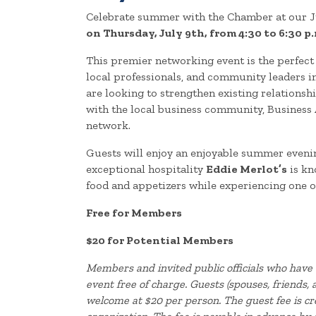
Celebrate summer with the Chamber at our J
on Thursday, July 9th, from 4:30 to 6:30 p.
This premier networking event is the perfec
local professionals, and community leaders 
are looking to strengthen existing relations
with the local business community, Business 
network.
Guests will enjoy an enjoyable summer evenin
exceptional hospitality
Eddie Merlot’s
is kn
food and appetizers while experiencing one of
Free for Members
$20 for Potential Members
Members and invited public officials who have 
event free of charge. Guests (spouses, friends
welcome at $20 per person. The guest fee is c