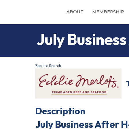
ABOUT
MEMBERSHIP
July Business
Back to Search
Description
July Business After H