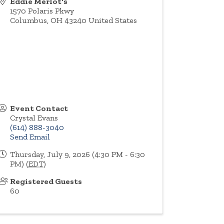
Eddie Merlot's
1570 Polaris Pkwy
Columbus
,
OH
43240
United States
Event Contact
Crystal Evans
(614) 888-3040
Send Email
Thursday, July 9, 2026 (4:30 PM - 6:30
PM) (
EDT
)
Registered Guests
60