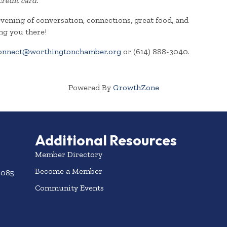
credit card.
evening of conversation, connections, great food, and
ng you there!
onnect@worthingtonchamber.org
or (614) 888-3040.
Powered By
GrowthZone
Additional Resources
Member Directory
Become a Member
3085
Community Events