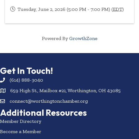
Tuesday, June 2, 2026 (5:00 PM - 7:00 PM) (
EDT
)
Powered By
GrowthZone
Get In Touch!
(614) 888-3040
659 High St., Mailbox #21, Worthington, OH 43085
connect@worthingtonchamber.org
Additional Resources
Member Directory
Become a Member