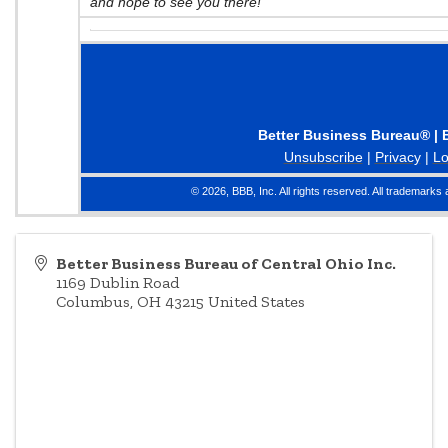
and hope to see you there!
Better Business Bureau® | 
Unsubscribe
|
Privacy
|
Lo
© 2026, BBB, Inc. All rights reserved. All trademarks 
Better Business Bureau of Central Ohio Inc.
1169 Dublin Road
Columbus
,
OH
43215
United States