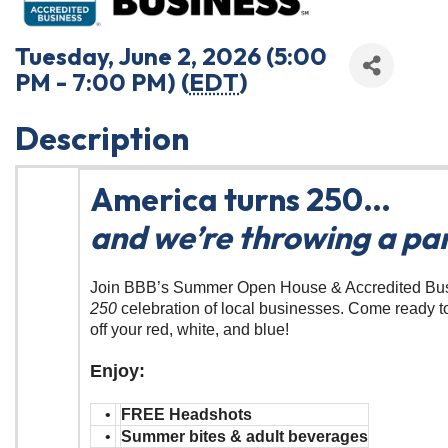
Tuesday, June 2, 2026 (5:00
PM - 7:00 PM) (
EDT
)
Description
America turns 250…
and we’re throwing a par
Join BBB’s Summer Open House & Accredited Bu
250
celebration of local businesses. Come ready t
off your red, white, and blue!
Enjoy:
•
FREE Headshots
•
Summer bites & adult beverages