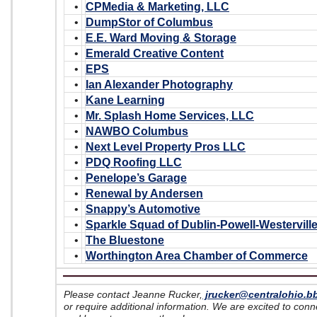
•
CPMedia & Marketing, LLC
•
DumpStor of Columbus
•
E.E. Ward Moving & Storage
•
Emerald Creative Content
•
EPS
•
Ian Alexander Photography
•
Kane Learning
•
Mr. Splash Home Services, LLC
•
NAWBO Columbus
•
Next Level Property Pros LLC
•
PDQ Roofing LLC
•
Penelope’s Garage
•
Renewal by Andersen
•
Snappy’s Automotive
•
Sparkle Squad of Dublin-Powell-Westervill
•
The Bluestone
•
Worthington Area Chamber of Commerce
Please contact Jeanne Rucker,
jrucker@centralohio.b
or require additional information. We are excited to con