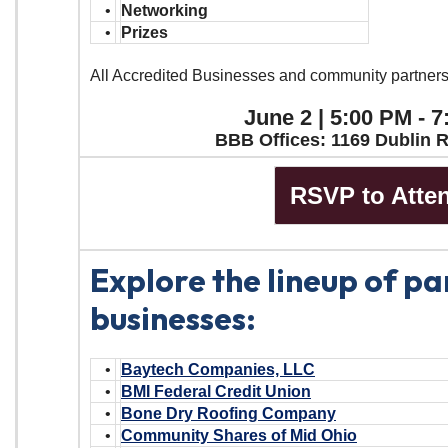
•
Networking
•
Prizes
All Accredited Businesses and community partner
June 2 | 5:00 PM - 
BBB Offices: 1169 Dublin 
RSVP to Atte
Explore the lineup of pa
businesses:
•
Baytech Companies, LLC
•
BMI Federal Credit Union
•
Bone Dry Roofing Company
•
Community Shares of Mid Ohio