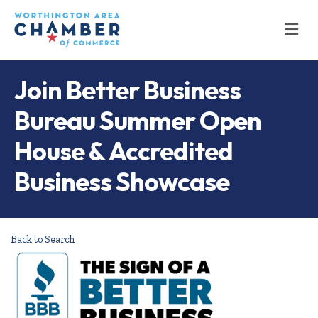
M
Join Better Business
Bureau Summer Open
House & Accredited
Business Showcase
Back to Search