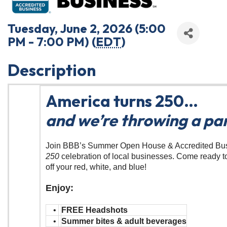
Tuesday, June 2, 2026 (5:00
PM - 7:00 PM) (
EDT
)
Description
America turns 250…
and we’re throwing a par
Join BBB’s Summer Open House & Accredited Bu
250
celebration of local businesses. Come ready t
off your red, white, and blue!
Enjoy:
•
FREE Headshots
•
Summer bites & adult beverages