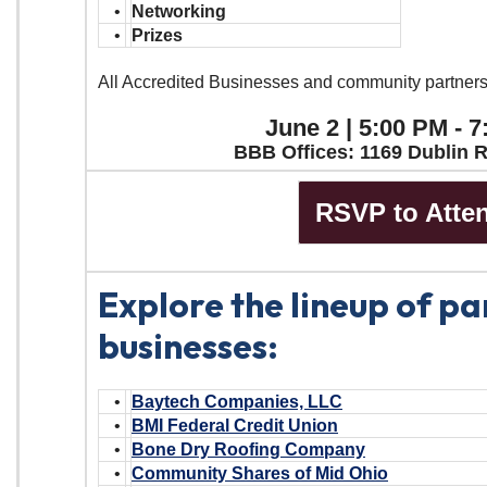
•
Networking
•
Prizes
All Accredited Businesses and community partner
June 2 | 5:00 PM - 
BBB Offices: 1169 Dublin 
RSVP to Atte
Explore the lineup of pa
businesses:
•
Baytech Companies, LLC
•
BMI Federal Credit Union
•
Bone Dry Roofing Company
•
Community Shares of Mid Ohio