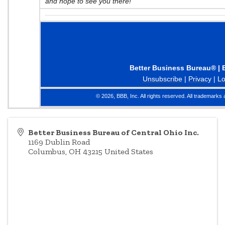
and hope to see you there!
Better Business Bureau® | 
Unsubscribe
|
Privacy
|
Lo
© 2026, BBB, Inc. All rights reserved. All trademarks 
Better Business Bureau of Central Ohio Inc.
1169 Dublin Road
Columbus
,
OH
43215
United States