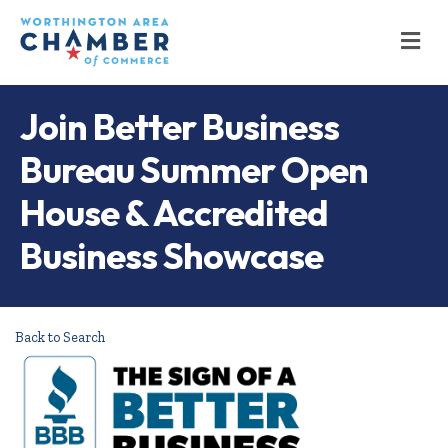
M
Join Better Business
Bureau Summer Open
House & Accredited
Business Showcase
Back to Search