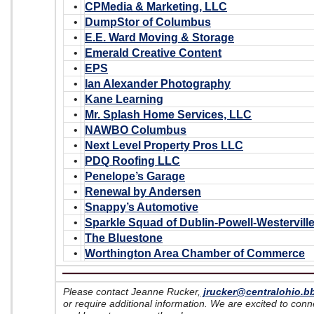
•
CPMedia & Marketing, LLC
•
DumpStor of Columbus
•
E.E. Ward Moving & Storage
•
Emerald Creative Content
•
EPS
•
Ian Alexander Photography
•
Kane Learning
•
Mr. Splash Home Services, LLC
•
NAWBO Columbus
•
Next Level Property Pros LLC
•
PDQ Roofing LLC
•
Penelope’s Garage
•
Renewal by Andersen
•
Snappy’s Automotive
•
Sparkle Squad of Dublin-Powell-Westervill
•
The Bluestone
•
Worthington Area Chamber of Commerce
Please contact Jeanne Rucker,
jrucker@centralohio.b
or require additional information. We are excited to con