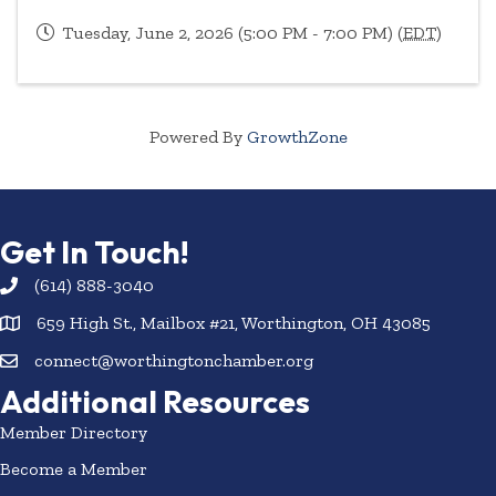
Tuesday, June 2, 2026 (5:00 PM - 7:00 PM) (
EDT
)
Powered By
GrowthZone
Get In Touch!
(614) 888-3040
659 High St., Mailbox #21, Worthington, OH 43085
connect@worthingtonchamber.org
Additional Resources
Member Directory
Become a Member