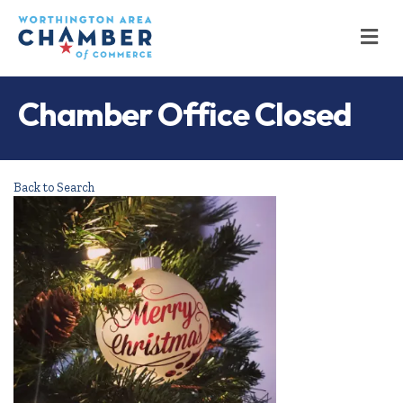
M
Chamber Office Closed
Back to Search