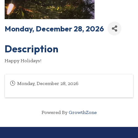
Monday, December 28, 2026
Description
Happy Holidays!
Monday, December 28, 2026
Powered By
GrowthZone