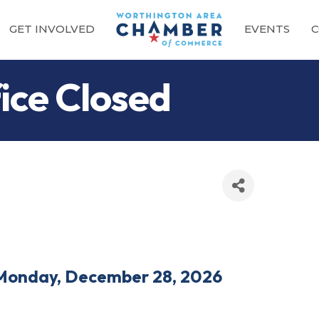
GET INVOLVED
EVENTS
C
ce Closed
Monday, December 28, 2026