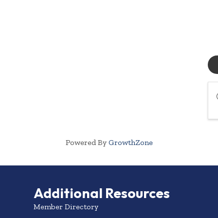
Powered By
GrowthZone
Additional Resources
Member Directory