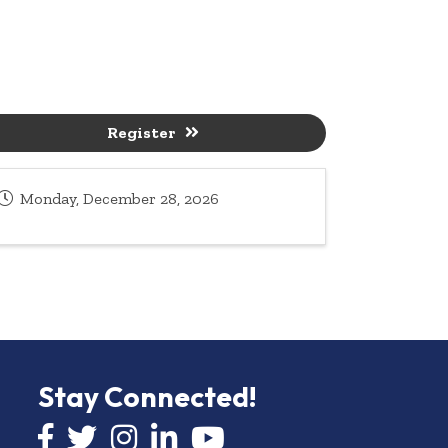
Register
Monday, December 28, 2026
Stay Connected!
Facebook icon
Twitter icon
Instagram
LinkedIn icon
YouTube icon