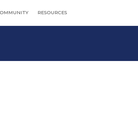
OMMUNITY
RESOURCES