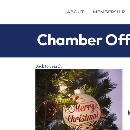
ABOUT
MEMBERSHIP
Chamber Offi
Back to Search