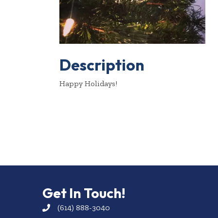
Description
Happy Holidays!
Get In Touch!
(614) 888-3040