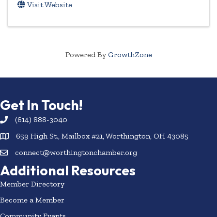
Visit Website
Powered By
GrowthZone
Get In Touch!
(614) 888-3040
659 High St., Mailbox #21, Worthington, OH 43085
connect@worthingtonchamber.org
Additional Resources
Member Directory
Become a Member
Community Events