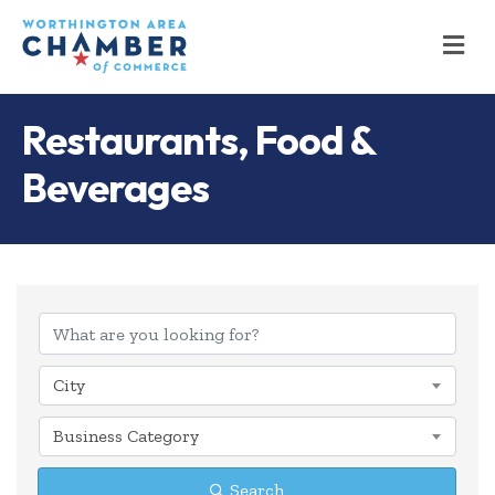
M
Restaurants, Food &
Beverages
{Directory Results
City
Business Category
Search