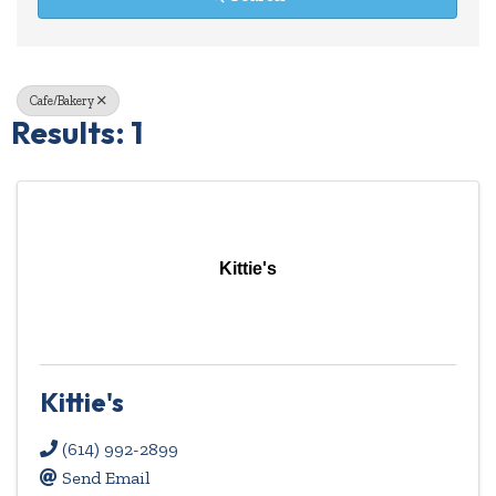
Cafe/Bakery
Results: 1
Kittie's
Kittie's
(614) 992-2899
Send Email