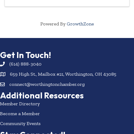
Powered By
GrowthZone
Get In Touch!
(614) 888-3040
659 High St., Mailbox #21, Worthington, OH 43085
connect@worthingtonchamber.org
Additional Resources
Member Directory
Become a Member
Community Events