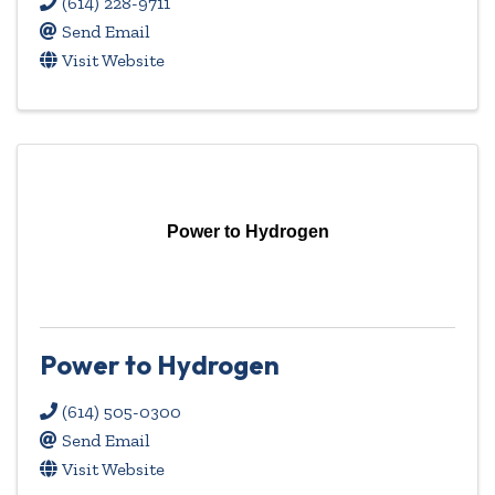
(614) 228-9711
Send Email
Visit Website
Power to Hydrogen
Power to Hydrogen
(614) 505-0300
Send Email
Visit Website