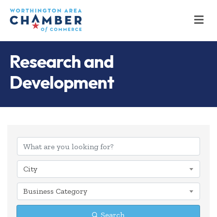
M
Research and
Development
{Directory Results
City
Business Category
Search