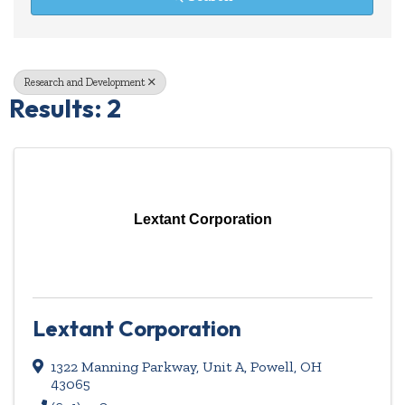
Research and Development
Results: 2
Lextant Corporation
Lextant Corporation
1322 Manning Parkway, Unit A
,
Powell
,
OH
43065