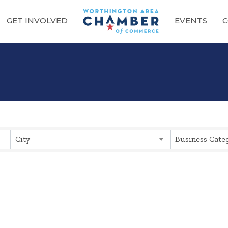
GET INVOLVED
EVENTS
C
sults}
City
Business Cate