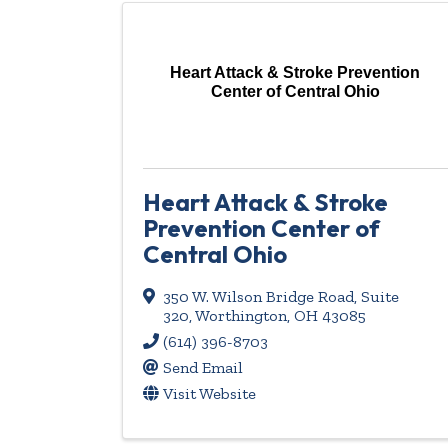
Heart Attack & Stroke Prevention
Center of Central Ohio
Heart Attack & Stroke
Prevention Center of
Central Ohio
350 W. Wilson Bridge Road, Suite
320
,
Worthington
,
OH
43085
(614) 396-8703
Send Email
Visit Website