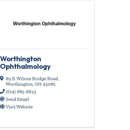
Worthington Ophthalmology
Worthington
Ophthalmology
89 E. Wilson Bridge Road
,
Worthington
,
OH
43085
(614) 885-8833
Send Email
Visit Website