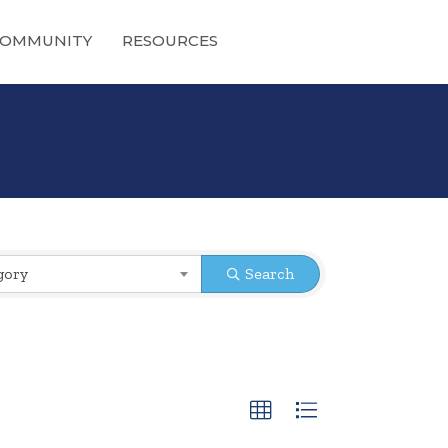
OMMUNITY
RESOURCES
gory
Search