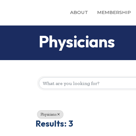
ABOUT
MEMBERSHIP
Physicians
{Directory Re
Physicians
Results: 3