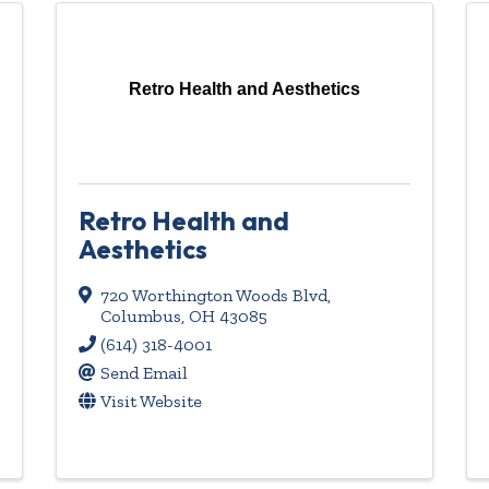
Retro Health and Aesthetics
Retro Health and
Aesthetics
720 Worthington Woods Blvd
,
Columbus
,
OH
43085
(614) 318-4001
Send Email
Visit Website